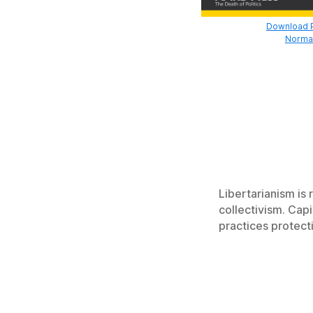
Download Pr
Normal
Libertarianism is
collectivism. Cap
practices protect