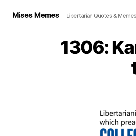
Mises Memes
Libertarian Quotes & Memes
1306: Ka