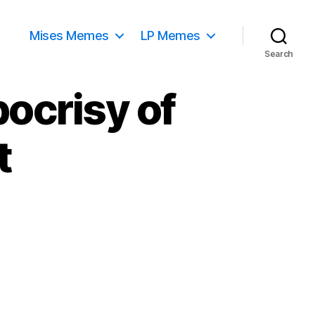
Mises Memes
LP Memes
Search
ocrisy of
t