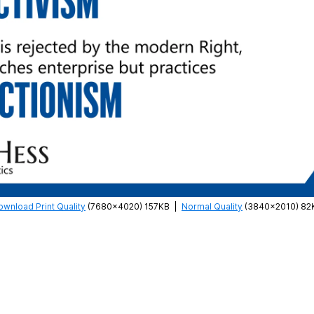
ownload Print Quality
(7680×4020) 157KB
|
Normal Quality
(3840×2010) 82