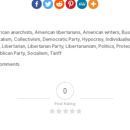
ican anarchists
,
American libertarians
,
American writers
,
Bus
talism
,
Collectivism
,
Democratic Party
,
Hypocrisy
,
Individuali
,
Libertarian
,
Libertarian Party
,
Libertarianism
,
Politics
,
Prote
blican Party
,
Socialism
,
Tariff
on
Comments
1306:
Karl
Hess
0
–
The
Post Rating
Hypocrisy
of
the
Left