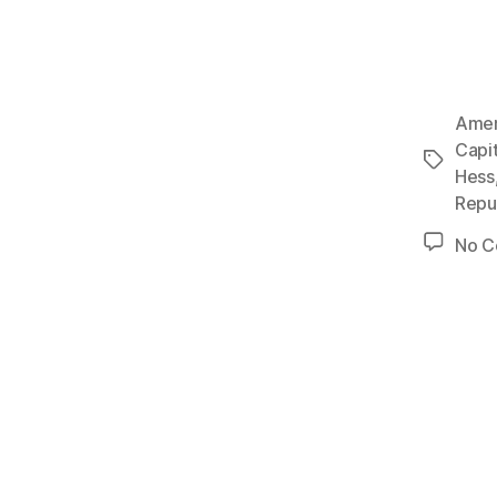
Amer
Capi
Tags
Hess
Repu
No 