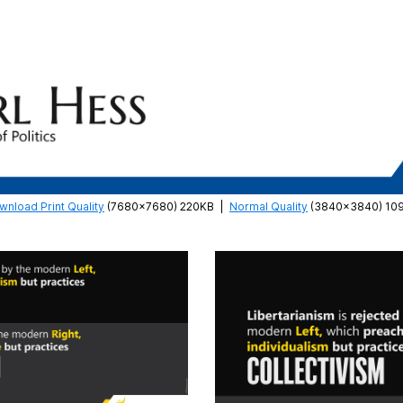
wnload Print Quality
(7680×7680) 220KB
|
Normal Quality
(3840×3840) 10