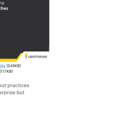
ity
(249KB)
(117KB)
but practices
erprise but