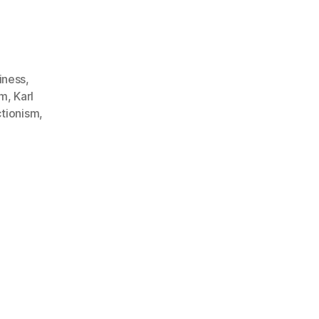
iness
,
sm
,
Karl
ctionism
,