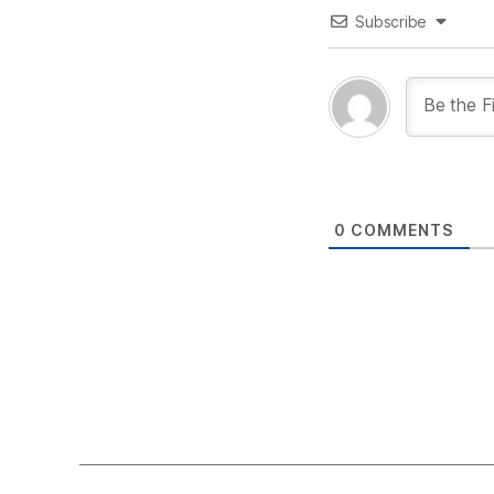
Subscribe
0
COMMENTS