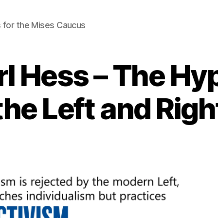
 for the Mises Caucus
rl Hess – The Hyp
the Left and Righ