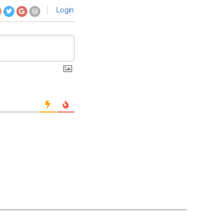
Login