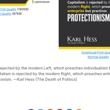
int Quality
(180KB)
 Quality
(87KB)
Download Print Qual
Normal Quality
 rejected by the modern Left, which preaches individualism 
italism is rejected by the modern Right, which preaches ent
ionism. —Karl Hess (The Death of Politics)