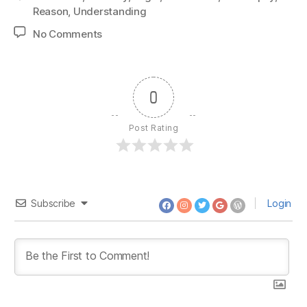
Reason
,
Understanding
on
No Comments
1409:
Eric
July
–
0
Persuade
Someone
Post Rating
Subscribe
Login