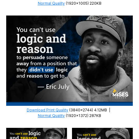
Normal Quality
(1920×1005) 220KB
Download Print Quality
(3840×2744) 4.12MB
|
Normal Quality
(1920×1372) 287KB