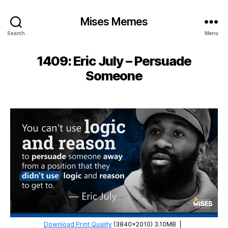
Mises Memes
Search
Menu
1409: Eric July – Persuade
Someone
Download Print Quality
(3840×2010) 3.10MB
|