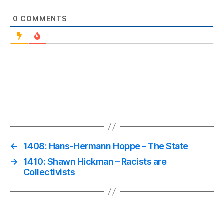
0
COMMENTS
←
1408: Hans-Hermann Hoppe – The State
→
1410: Shawn Hickman – Racists are
Collectivists