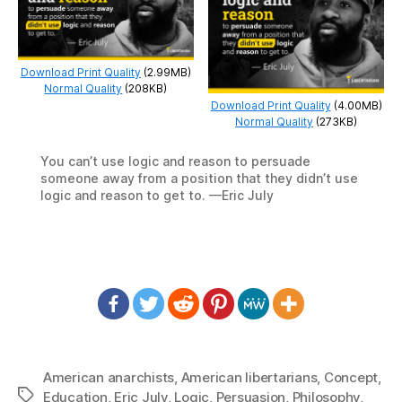
Download Print Quality
(2.99MB)
Normal Quality
(208KB)
Download Print Quality
(4.00MB)
Normal Quality
(273KB)
You can’t use logic and reason to persuade
someone away from a position that they didn’t use
logic and reason to get to. —Eric July
American anarchists
,
American libertarians
,
Concept
,
Tags
Education
,
Eric July
,
Logic
,
Persuasion
,
Philosophy
,