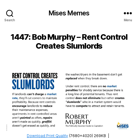
Mises Memes
Search
Menu
1447: Bob Murphy – Rent Control
Creates Slumlords
Download Print Quality
(7680×4020) 269KB
|