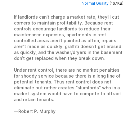
Normal Quality
(167KB)
If landlords can’t charge a market rate, they’ll cut
corners to maintain profitability. Because rent
controls encourage landlords to reduce their
maintenance expenses, apartments in rent
controlled areas aren’t painted as often, repairs
aren’t made as quickly, graffiti doesn’t get erased
as quickly, and the washer/dryers in the basement
don’t get replaced when they break down.
Under rent control, there are no market penalties
for shoddy service because there is a long line of
potential tenants. Thus rent control does not
eliminate but rather creates “slumlords” who in a
market system would have to compete to attract
and retain tenants.
—Robert P. Murphy