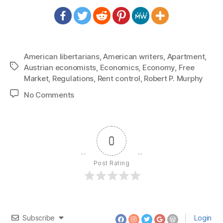
American libertarians
,
American writers
,
Apartment
,
Tags
Austrian economists
,
Economics
,
Economy
,
Free
Market
,
Regulations
,
Rent control
,
Robert P. Murphy
on
No Comments
1447:
Bob
Murphy
–
0
Rent
Control
Post Rating
Creates
Slumlords
Subscribe
Login