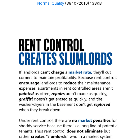
Normal Quality
(3840×2010) 138KB