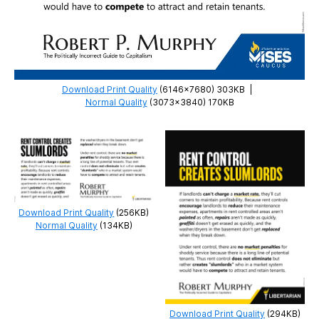
Download Print Quality
(6146×7680) 303KB
|
Normal Quality
(3073×3840) 170KB
Download Print Quality
(256KB)
Normal Quality
(134KB)
Download Print Quality
(294KB)