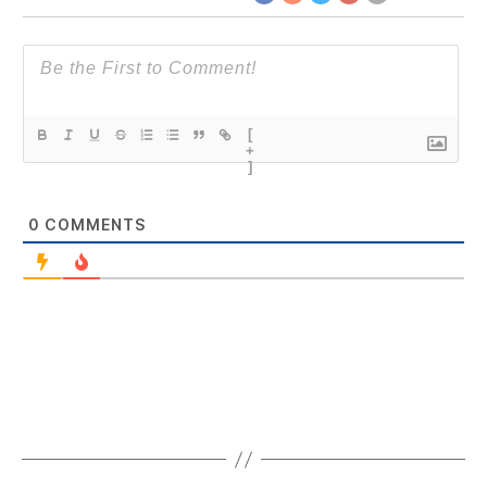
[
+
]
0
COMMENTS