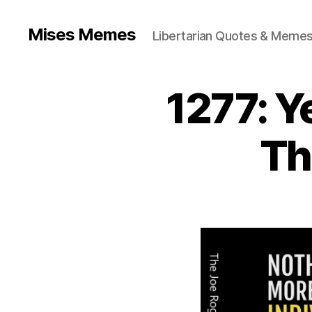
Mises Memes
Libertarian Quotes & Memes
1277: Y
Th