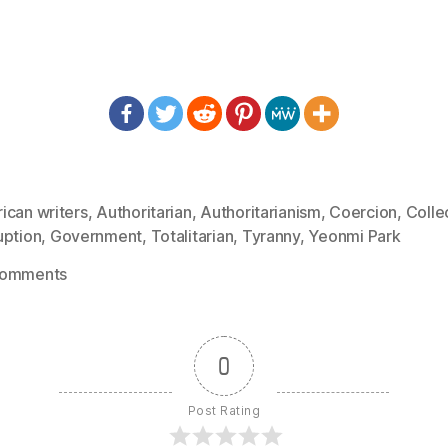
ican writers
,
Authoritarian
,
Authoritarianism
,
Coercion
,
Colle
uption
,
Government
,
Totalitarian
,
Tyranny
,
Yeonmi Park
on
Comments
1277:
Yeonmi
Park
0
–
Our
Post Rating
Biggest
Threat