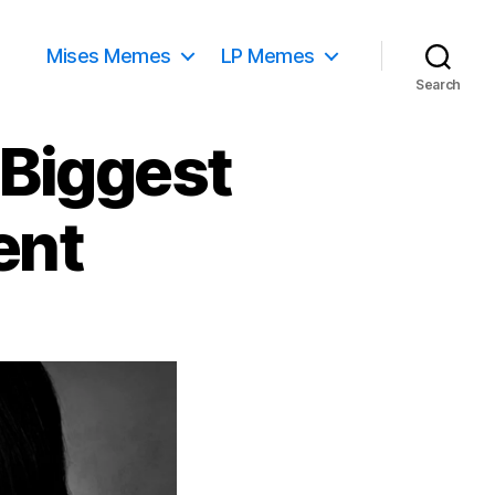
Mises Memes
LP Memes
Search
 Biggest
ent