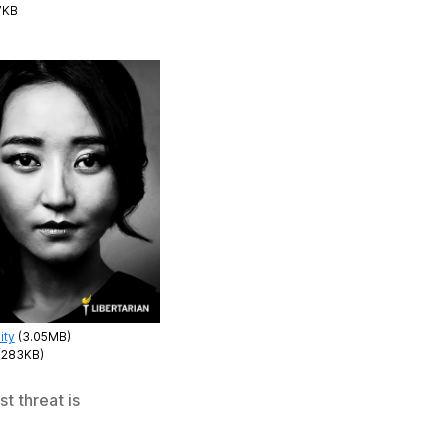
7KB
ity
(3.05MB)
(283KB)
t threat is