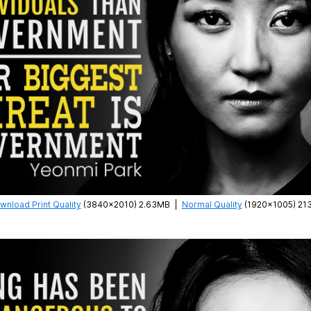
wnload Print Quality
(3840×2010) 2.63MB
|
Normal Quality
(1920×1005) 21