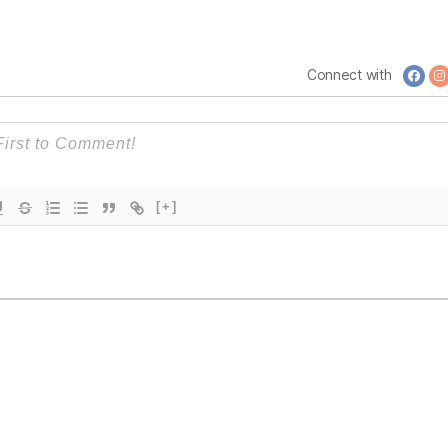
is
Government
Connect with
[+]