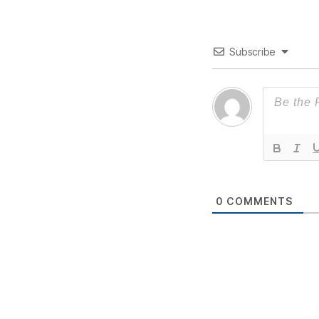
Subscribe
0
COMMENTS