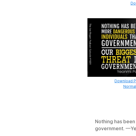
Do
Download Pr
Normal
Nothing has been 
government. —Ye