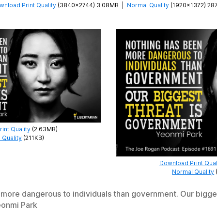
wnload Print Quality
(3840×2744) 3.08MB
|
Normal Quality
(1920×1372) 28
int Quality
(2.63MB)
 Quality
(211KB)
Download Print Qual
Normal Quality
more dangerous to individuals than government. Our bigges
onmi Park