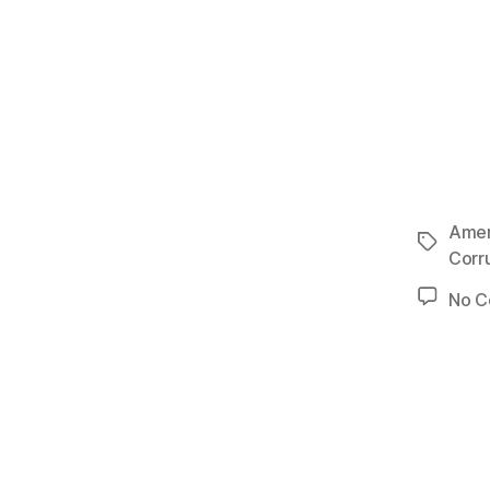
Amer
Tags
Corr
No 