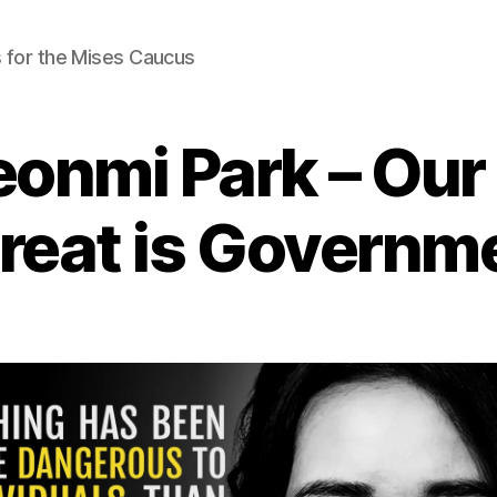
 for the Mises Caucus
eonmi Park – Our
reat is Governm