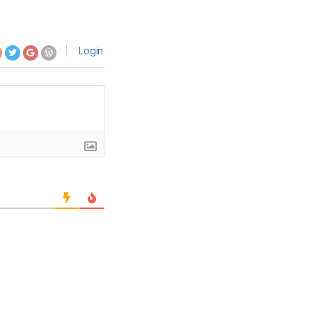
Login