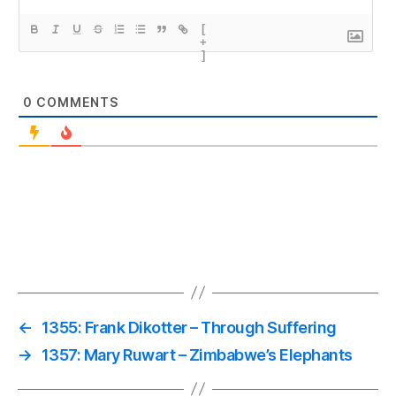
[
+
]
0
COMMENTS
←
1355: Frank Dikotter – Through Suffering
→
1357: Mary Ruwart – Zimbabwe’s Elephants