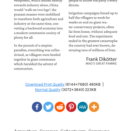
Download Print Quality
(6144×7680) 480KB
|
Normal Quality
(3072×3840) 223KB