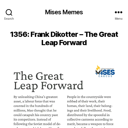
Mises Memes
Search
Menu
1356: Frank Dikotter – The Great
Leap Forward