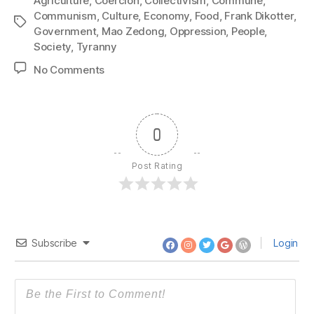
Agriculture
,
Coercion
,
Collectivism
,
Commune
,
Communism
,
Culture
,
Economy
,
Food
,
Frank Dikotter
,
Tags
Government
,
Mao Zedong
,
Oppression
,
People
,
Society
,
Tyranny
on
No Comments
1356:
Frank
Dikotter
–
0
The
Great
Post Rating
Leap
Forward
Subscribe
Login