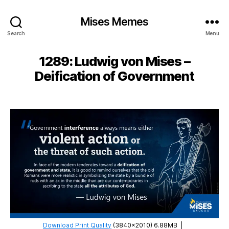
Mises Memes
Search
Menu
1289: Ludwig von Mises –
Deification of Government
Download Print Quality
(3840×2010) 6.88MB
|