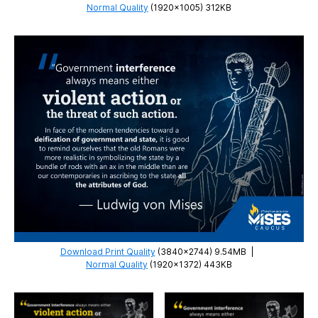
Normal Quality
(1920×1005) 312KB
Download Print Quality
(3840×2744) 9.54MB
|
Normal Quality
(1920×1372) 443KB