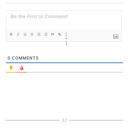
[
+
]
0
COMMENTS