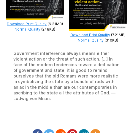
Download Print Quality
(6.31MB)
Normal Quality
(248KB)
Download Print Quality
(7.21MB)
Normal Quality
(310KB)
Government interference always means either
violent action or the threat of such action. […] In
face of the modern tendencies toward a deification
of government and state, it is good to remind
ourselves that the old Romans were more realistic
in symbolizing the state by a bundle of rods with
an ax in the middle than are our contemporaries in
ascribing to the state all the attributes of God. —
Ludwig von Mises