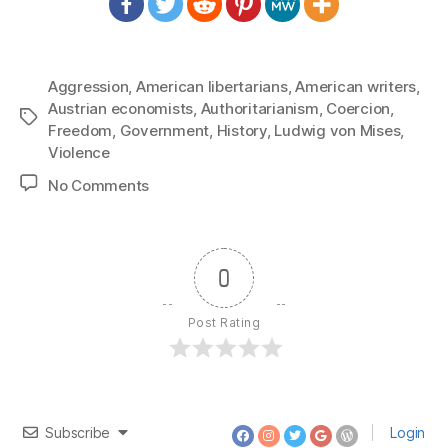
Aggression
,
American libertarians
,
American writers
,
Austrian economists
,
Authoritarianism
,
Coercion
,
Tags
Freedom
,
Government
,
History
,
Ludwig von Mises
,
Violence
on
No Comments
1289:
Ludwig
von
Mises
0
–
Deification
Post Rating
of
Government
Subscribe
Login