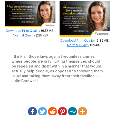
Download Print Quality
(6.55MB)
Normal Quality
(287KB)
Download Print Quality
(9.39MB)
Normal Quality
(394KB)
I think all those laws against victimless crimes
where people are only hurting themselves should
be repealed and dealt with in a manner that would
actually help people, as opposed to throwing them
in jail and taking them away from their families. —
Julie Borowski