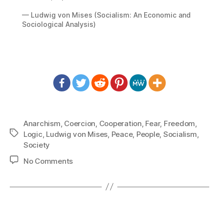
— Ludwig von Mises (Socialism: An Economic and
Sociological Analysis)
Anarchism
,
Coercion
,
Cooperation
,
Fear
,
Freedom
,
Tags
Logic
,
Ludwig von Mises
,
Peace
,
People
,
Socialism
,
Society
on
No Comments
1423:
Ludwig
von
Mises
–