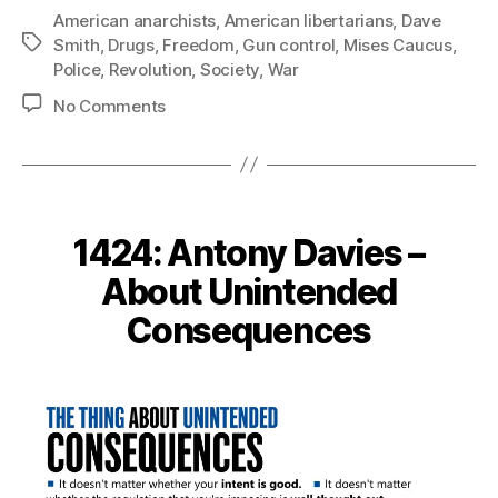
American anarchists
,
American libertarians
,
Dave
Tags
Smith
,
Drugs
,
Freedom
,
Gun control
,
Mises Caucus
,
Police
,
Revolution
,
Society
,
War
on
No Comments
1435:
Dave
Smith
–
Revolution
1424: Antony Davies –
of
Freedom
About Unintended
Consequences