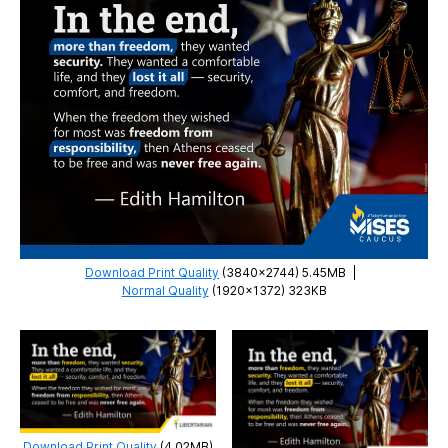
Download Print Quality
(3840×2744) 5.45MB
|
Normal Quality
(1920×1372) 323KB
Download Print Quality
(4.02MB)