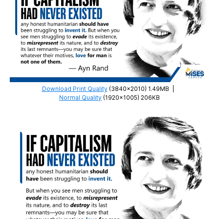
Download Print Quality
(3840×2010) 1.49MB
|
Normal Quality
(1920×1005) 206KB