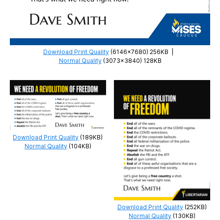
Download Print Quality
(6146×7680) 256KB
|
Normal Quality
(3073×3840) 128KB
Download Print Quality
(189KB)
Normal Quality
(104KB)
Download Print Quality
(252KB)
Normal Quality
(130KB)