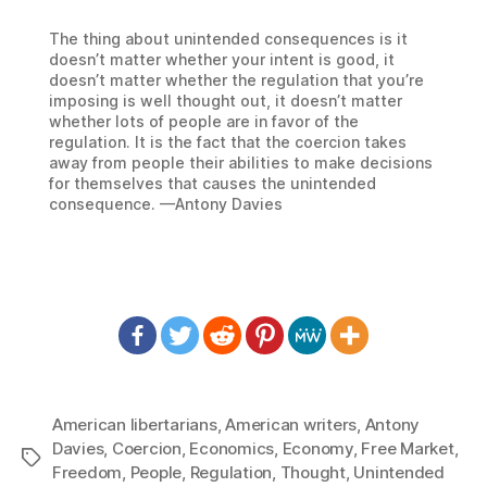
The thing about unintended consequences is it
doesn’t matter whether your intent is good, it
doesn’t matter whether the regulation that you’re
imposing is well thought out, it doesn’t matter
whether lots of people are in favor of the
regulation. It is the fact that the coercion takes
away from people their abilities to make decisions
for themselves that causes the unintended
consequence. —Antony Davies
American libertarians
,
American writers
,
Antony
Davies
,
Coercion
,
Economics
,
Economy
,
Free Market
,
Tags
Freedom
,
People
,
Regulation
,
Thought
,
Unintended