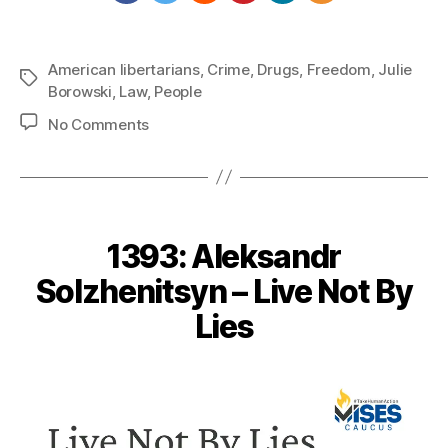
American libertarians
,
Crime
,
Drugs
,
Freedom
,
Julie
Tags
Borowski
,
Law
,
People
on
No Comments
1403:
Julie
Borowski
–
Repeal
1393: Aleksandr
Victimless
Crime
Solzhenitsyn – Live Not By
Laws
Lies