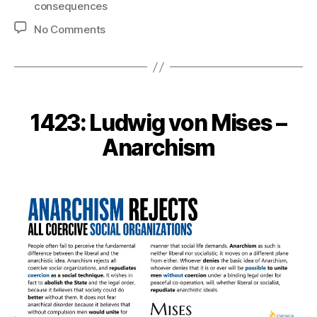
consequences
on
No Comments
1424:
Antony
Davies
–
About
1423: Ludwig von Mises –
Unintended
Consequences
Anarchism