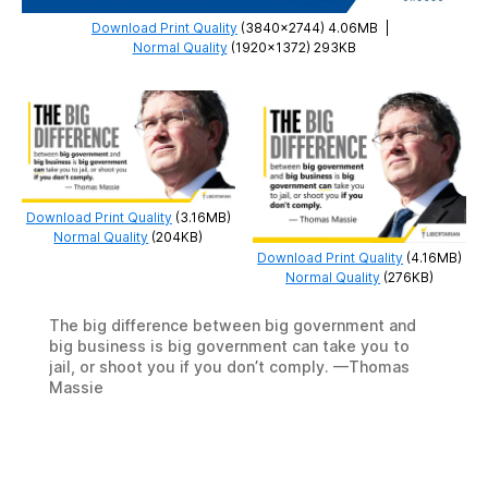
Download Print Quality
(3840×2744) 4.06MB
|
Normal Quality
(1920×1372) 293KB
Download Print Quality
(3.16MB)
Normal Quality
(204KB)
Download Print Quality
(4.16MB)
Normal Quality
(276KB)
The big difference between big government and
big business is big government can take you to
jail, or shoot you if you don’t comply. —Thomas
Massie