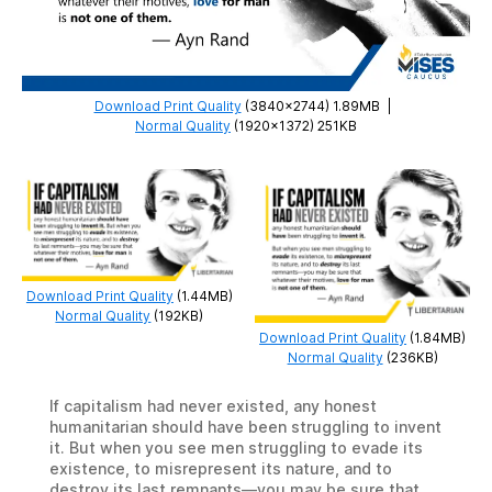
Download Print Quality
(3840×2744) 1.89MB
|
Normal Quality
(1920×1372) 251KB
Download Print Quality
(1.44MB)
Normal Quality
(192KB)
Download Print Quality
(1.84MB)
Normal Quality
(236KB)
If capitalism had never existed, any honest
humanitarian should have been struggling to invent
it. But when you see men struggling to evade its
existence, to misrepresent its nature, and to
destroy its last remnants—you may be sure that