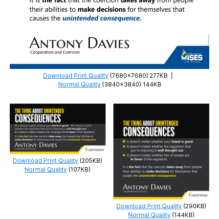
Download Print Quality
(7680×7680) 277KB
|
Normal Quality
(3840×3840) 144KB
Download Print Quality
(205KB)
Normal Quality
(107KB)
Download Print Quality
(290KB)
Normal Quality
(144KB)