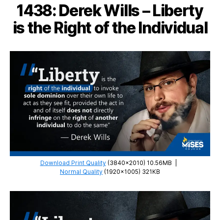
1438: Derek Wills – Liberty
Capitalism
Never
is the Right of the Individual
Existed
Download Print Quality
(3840×2010) 10.56MB
|
Normal Quality
(1920×1005) 321KB