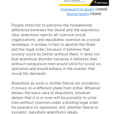
Download Print Quality
(345KB)
Normal Quality
(182KB)
People often fail to perceive the fundamental
difference between the liberal and the anarchistic
idea. Anarchism rejects all coercive social
organizations, and repudiates coercion as a social
technique. It wishes in fact to abolish the State
and the legal order, because it believes that
society could do better without them. It does not
fear anarchical disorder because it believes that
without compulsion men would unite for social co-
operation and would behave in the manner that
social life demands.
Anarchism as such is neither liberal nor socialistic:
it moves on a different plane from either. Whoever
denies the basic idea of Anarchism, whoever
denies that it is or ever will be possible to unite
men without coercion under a binding legal order
for peaceful co-operation, will, whether liberal or
socialist, repudiate anarchistic ideals.