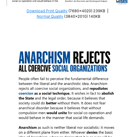
Download Print Quality
(7680×4020) 239KB
|
Normal Quality
(3840×2010) 140KB