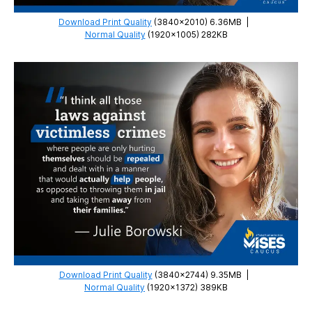
Download Print Quality
(3840×2010) 6.36MB
|
Normal Quality
(1920×1005) 282KB
Download Print Quality
(3840×2744) 9.35MB
|
Normal Quality
(1920×1372) 389KB