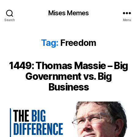
Mises Memes
Search
Menu
Tag:
Freedom
1449: Thomas Massie – Big
Government vs. Big
Business