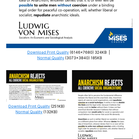
Download Print Quality
(6146×7680) 324KB
|
Normal Quality
(3073×3840) 185KB
Download Print Quality
(251KB)
Normal Quality
(132KB)