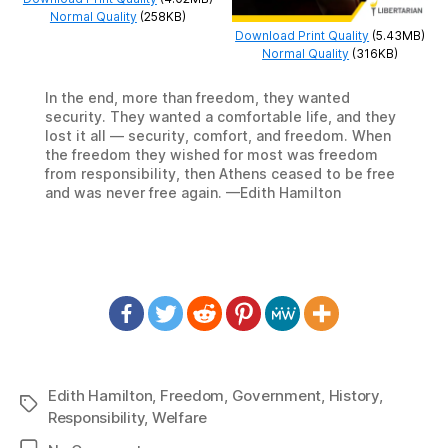
Normal Quality
(258KB)
Download Print Quality
(5.43MB)
Normal Quality
(316KB)
In the end, more than freedom, they wanted
security. They wanted a comfortable life, and they
lost it all — security, comfort, and freedom. When
the freedom they wished for most was freedom
from responsibility, then Athens ceased to be free
and was never free again. —Edith Hamilton
Edith Hamilton
,
Freedom
,
Government
,
History
,
Tags
Responsibility
,
Welfare