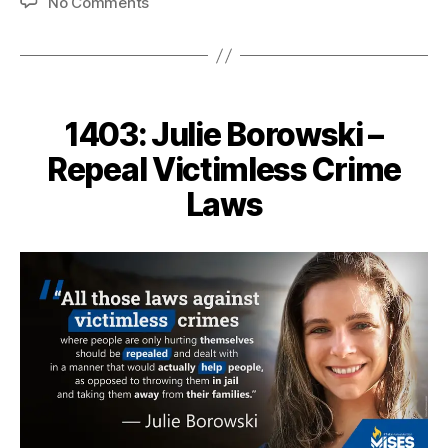
on
No Comments
1418:
Edith
Hamilton
–
Freedom
1403: Julie Borowski –
from
Responsibility
Repeal Victimless Crime
Laws