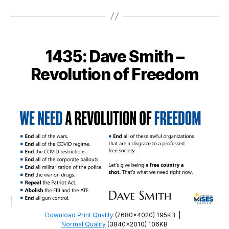
Derek
Wills
–
Liberty
1435: Dave Smith –
is
the
Revolution of Freedom
Right
of
the
Individual
Download Print Quality
(7680×4020) 195KB
|
Normal Quality
(3840×2010) 106KB