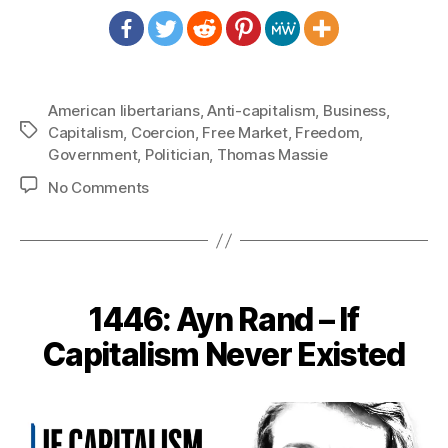
American libertarians
,
Anti-capitalism
,
Business
,
Tags
Capitalism
,
Coercion
,
Free Market
,
Freedom
,
Government
,
Politician
,
Thomas Massie
on
No Comments
1449:
Thomas
Massie
–
Big
1446: Ayn Rand – If
Government
vs.
Capitalism Never Existed
Big
Business