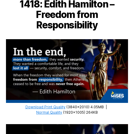
1418: Edith Hamilton –
Anarchism
Freedom from
Responsibility
Download Print Quality
(3840×2010) 4.05MB
|
Normal Quality
(1920×1005) 264KB