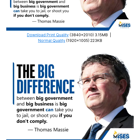
Download Print Quality
(3840×2010) 3.15MB
|
Normal Quality
(1920×1005) 223KB