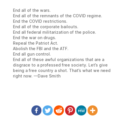
End all of the wars.
End all of the remnants of the COVID regime.
End the COVID restrictions.
End all of the corporate bailouts.
End all federal militarization of the police.
End the war on drugs.
Repeal the Patriot Act.
Abolish the FBI and the ATF.
End all gun control.
End all of these awful organizations that are a
disgrace to a professed free society. Let’s give
being a free country a shot. That’s what we need
right now. —Dave Smith