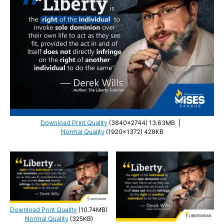
Download Print Quality
(3840×2744) 13.63MB
|
Normal Quality
(1920×1372) 428KB
Download Print Quality
(10.74MB)
Normal Quality
(325KB)