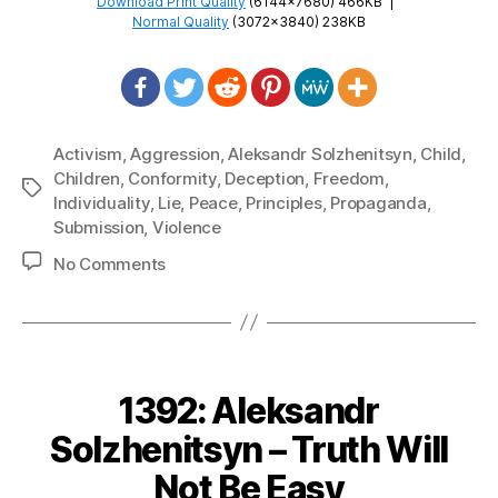
Download Print Quality
(6144×7680) 466KB
|
Normal Quality
(3072×3840) 238KB
Activism
,
Aggression
,
Aleksandr Solzhenitsyn
,
Child
,
Children
,
Conformity
,
Deception
,
Freedom
,
Tags
Individuality
,
Lie
,
Peace
,
Principles
,
Propaganda
,
Submission
,
Violence
on
No Comments
1393:
Aleksandr
Solzhenitsyn
–
Live
1392: Aleksandr
Not
By
Solzhenitsyn – Truth Will
Lies
Not Be Easy