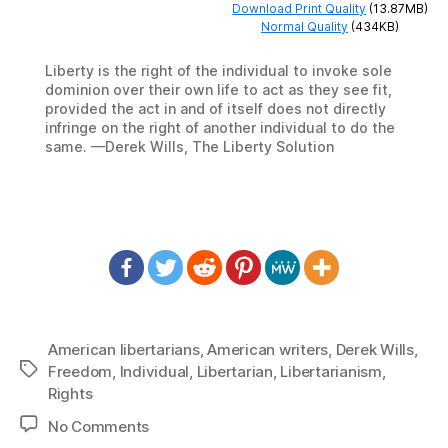
Download Print Quality
(13.87MB)
Normal Quality
(434KB)
Liberty is the right of the individual to invoke sole
dominion over their own life to act as they see fit,
provided the act in and of itself does not directly
infringe on the right of another individual to do the
same. —Derek Wills, The Liberty Solution
American libertarians
,
American writers
,
Derek Wills
,
Tags
Freedom
,
Individual
,
Libertarian
,
Libertarianism
,
Rights
on
No Comments
1438: