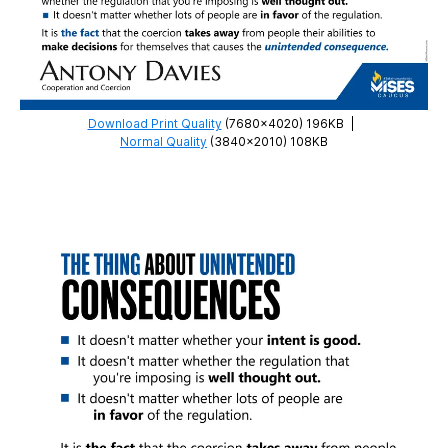
Download Print Quality
(7680×4020) 196KB
|
Normal Quality
(3840×2010) 108KB