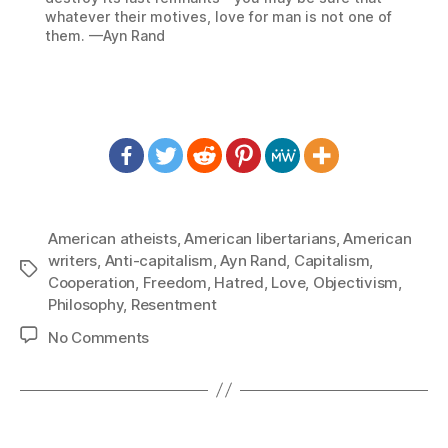
whatever their motives, love for man is not one of
them. —Ayn Rand
American atheists
,
American libertarians
,
American
writers
,
Anti-capitalism
,
Ayn Rand
,
Capitalism
,
Tags
Cooperation
,
Freedom
,
Hatred
,
Love
,
Objectivism
,
Philosophy
,
Resentment
on
No Comments
1446:
Ayn
Rand
–
If