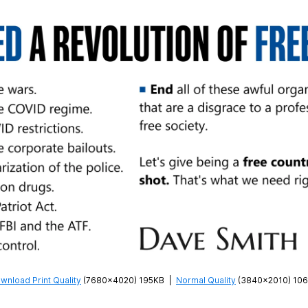
wnload Print Quality
(7680×4020) 195KB
|
Normal Quality
(3840×2010) 10