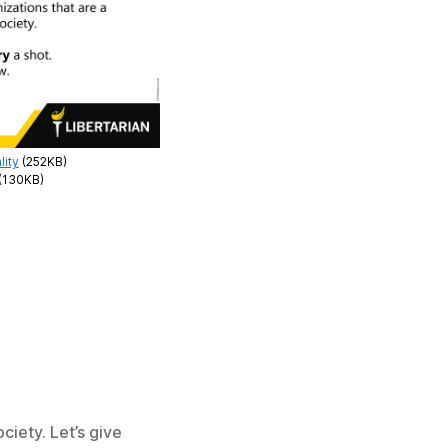
lity
(252KB)
(130KB)
ciety. Let’s give