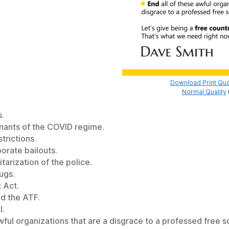
Download Print Qua
Normal Quality
s.
mnants of the COVID regime.
trictions.
porate bailouts.
itarization of the police.
ugs.
 Act.
nd the ATF.
l.
wful organizations that are a disgrace to a professed free so