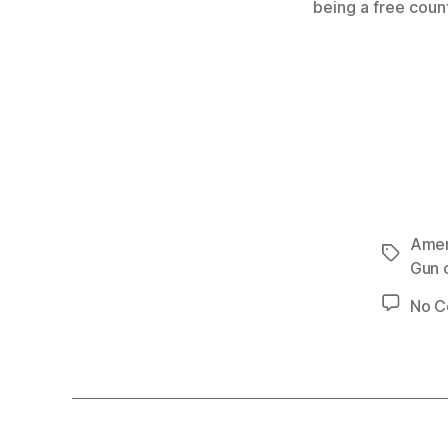
being a free coun
Amer
Tags
Gun 
No 