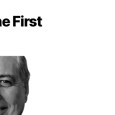
e First