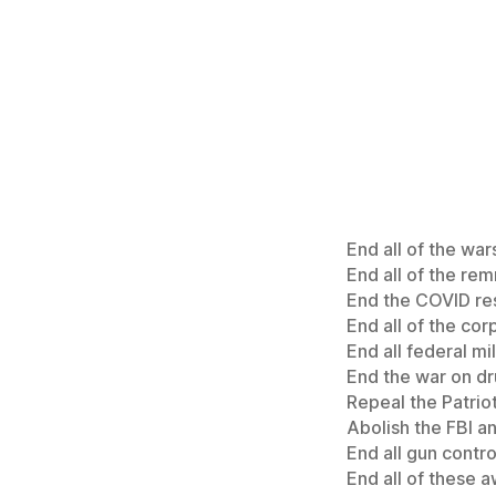
End all of the war
End all of the re
End the COVID res
End all of the cor
End all federal mil
End the war on dr
Repeal the Patriot
Abolish the FBI a
End all gun contro
End all of these a