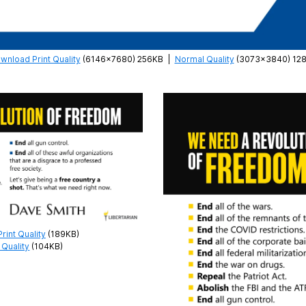
wnload Print Quality
(6146×7680) 256KB
|
Normal Quality
(3073×3840) 12
int Quality
(189KB)
Quality
(104KB)