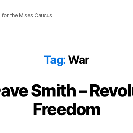
 for the Mises Caucus
Tag:
War
ave Smith – Revol
Freedom