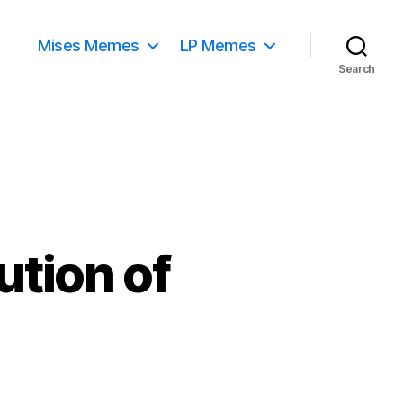
Mises Memes
LP Memes
Search
ution of