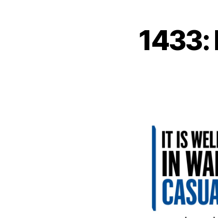
1433: 