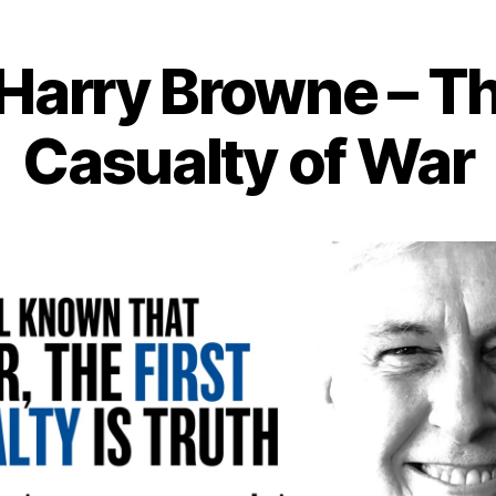
of
Freedom
Harry Browne – Th
Casualty of War