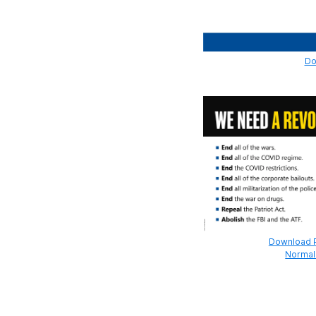
Do
Download Pr
Normal 