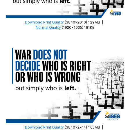
Download Print Quality
(3840×2010) 1.29MB
|
Normal Quality
(1920×1005) 181KB
Download Print Quality
(3840×2744) 1.65MB
|