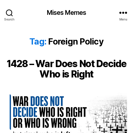
Mises Memes
Search
Menu
Tag:
Foreign Policy
1428 – War Does Not Decide
Who is Right