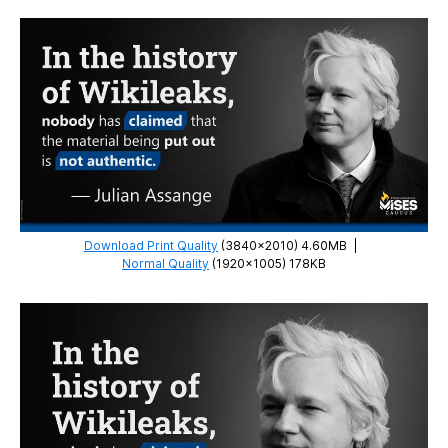
Download Print Quality
(3840×2010) 4.60MB
|
Normal Quality
(1920×1005) 178KB