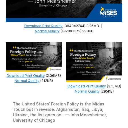
Download Print Quality
(3840×2744) 3.25MB
|
Normal Quality
(1920×1372) 293KB
Download Print Quality
(2.06MB)
Normal Quality
(212KB)
Download Print Quality
(3.15MB)
Normal Quality
(295KB)
The United States’ Foreign Policy is the Midas
Touch but in reverse. Afghanistan, Iraq, Libya,
Ukraine, the list goes on… —John Mearsheimer,
University of Chicago