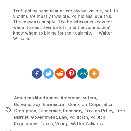
Tariff policy beneficiaries are always visible, but its
victims are mostly invisible. Politicians love this.
The reason is simple: The beneficiaries know for
whom to cast their ballots, and the victims don’t
know whom to blame for their calamity. —Walter
Williams
American libertarians
,
American writers
,
Bureaucracy
,
Bureaucrat
,
Coercion
,
Corporation
,
Tags
Corruption
,
Economics
,
Economy
,
Foreign Policy
,
Free
Market
,
Government
,
Law
,
Politician
,
Politics
,
Regulations
,
Taxes
,
Voting
,
Walter Williams