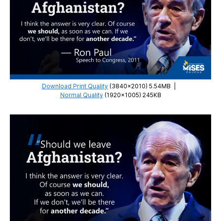
Download Print Quality
(3840×2010) 5.54MB
|
Normal Quality
(1920×1005) 245KB