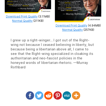
Download Print Quality
(3.11MB)
Normal Quality
(211KB)
Download Print Quality
(4.94MB)
Normal Quality
(257KB)
I grew up a right-winger… I got out of the Right-
wing not because I ceased believing in liberty, but
because being a libertarian above all, I came to
see that the Right-wing specialized in cloaking its
authoritarian and neo-fascist policies in the
honeyed words of libertarian rhetoric. —Murray
Rothbard