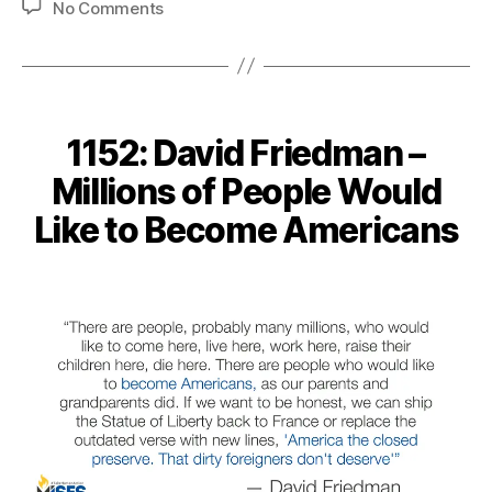
on
No Comments
1199:
Walter
Williams
–
Tariff
1152: David Friedman –
Victims
are
Millions of People Would
Invisible
Like to Become Americans