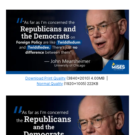
Download Print Quality
(3840×2010) 4.00MB
|
Normal Quality
(1920×1005) 222KB