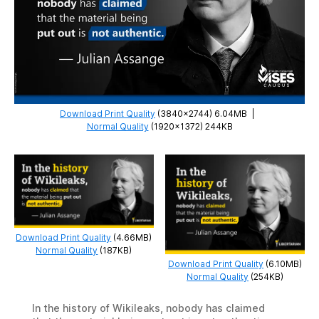
Download Print Quality
(3840×2744) 6.04MB
|
Normal Quality
(1920×1372) 244KB
Download Print Quality
(4.66MB)
Normal Quality
(187KB)
Download Print Quality
(6.10MB)
Normal Quality
(254KB)
In the history of Wikileaks, nobody has claimed