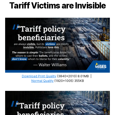
Tariff Victims are Invisible
Download Print Quality
(3840×2010) 8.01MB
|
Normal Quality
(1920×1005) 355KB