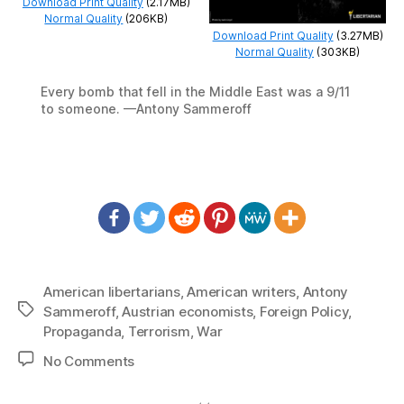
Download Print Quality
(2.17MB)
Normal Quality
(206KB)
Download Print Quality
(3.27MB)
Normal Quality
(303KB)
Every bomb that fell in the Middle East was a 9/11
to someone. —Antony Sammeroff
American libertarians
,
American writers
,
Antony
Tags
Sammeroff
,
Austrian economists
,
Foreign Policy
,
Propaganda
,
Terrorism
,
War
on
No Comments
1266:
Antony