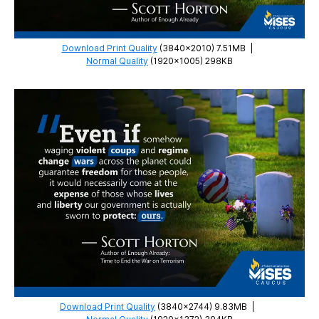
Download Print Quality
(3840×2010) 7.51MB
|
Normal Quality
(1920×1005) 298KB
Download Print Quality
(3840×2744) 9.83MB
|