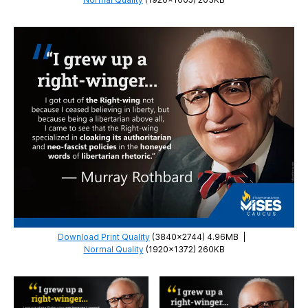
Download Print Quality
(3840×2744) 4.96MB
|
Normal Quality
(1920×1372) 260KB