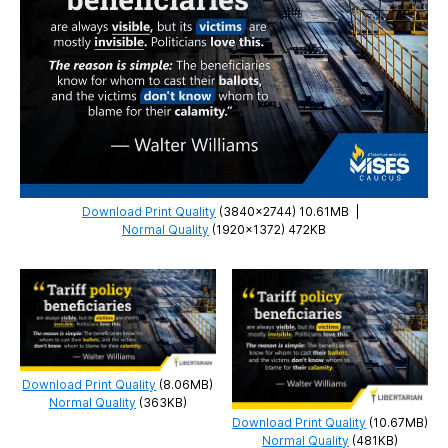
Download Print Quality
(3840×2744) 10.61MB
|
Normal Quality
(1920×1372) 472KB
Download Print Quality
(8.06MB)
Normal Quality
(363KB)
Download Print Quality
(10.67MB)
Normal Quality
(481KB)