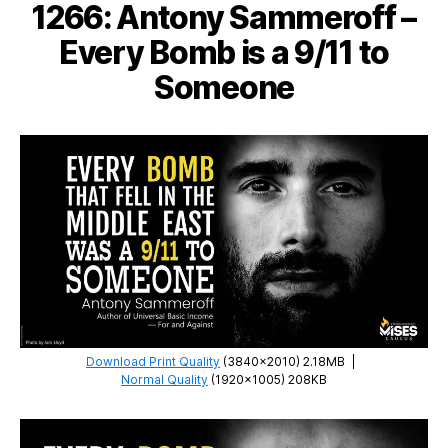
1266: Antony Sammeroff –
and
Twiddledee
Every Bomb is a 9/11 to
Someone
Download Print Quality
(3840×2010) 2.18MB
|
Normal Quality
(1920×1005) 208KB