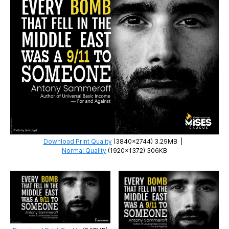
Download Print Quality
(3840×2744) 3.29MB
|
Normal Quality
(1920×1372) 306KB