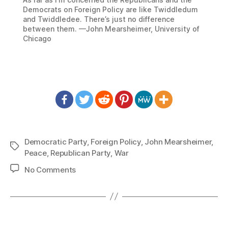
Democrats on Foreign Policy are like Twiddledum
and Twiddledee. There’s just no difference
between them. —John Mearsheimer, University of
Chicago
Democratic Party
,
Foreign Policy
,
John Mearsheimer
,
Tags
Peace
,
Republican Party
,
War
on
No Comments
1329:
John
Mearsheimer
–
Twiddledum