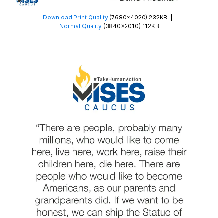
Download Print Quality
(7680×4020) 232KB
|
Normal Quality
(3840×2010) 112KB