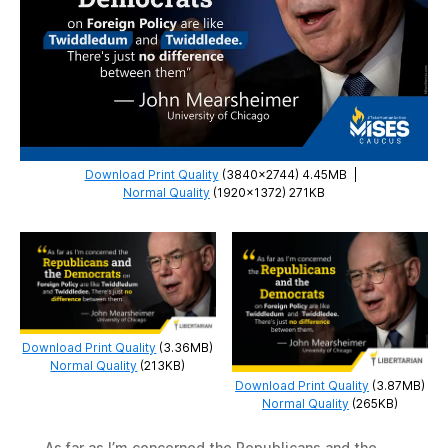
Download Print Quality
(3840×2744) 4.45MB
|
Normal Quality
(1920×1372) 271KB
Download Print Quality
(3.36MB)
Normal Quality
(213KB)
Download Print Quality
(3.87MB)
Normal Quality
(265KB)
As far as I’m concerned the Republicans and the