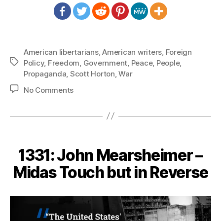
American libertarians
,
American writers
,
Foreign
Tags
Policy
,
Freedom
,
Government
,
Peace
,
People
,
Propaganda
,
Scott Horton
,
War
on
No Comments
1343:
Scott
Horton
–
It
1331: John Mearsheimer –
Would
Be
Midas Touch but in Reverse
At
the
Expense
of
Our