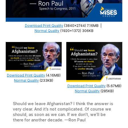
Download Print Quality
(3840×2744) 7.16MB
|
Normal Quality
(1920×1372) 306KB
Download Print Quality
(4.16MB)
Normal Quality
(233KB)
Download Print Quality
(5.67MB)
Normal Quality
(285KB)
Should we leave Afghanistan? I think the answer is
very clear. And it’s not complicated. Of course we
should, as soon as we can. If we don’t, we’ll be
there for another decade. —Ron Paul