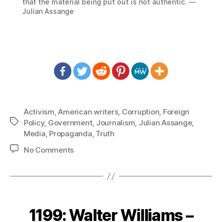
that the material being put out is not authentic. —
Julian Assange
Activism
,
American writers
,
Corruption
,
Foreign
Tags
Policy
,
Government
,
Journalism
,
Julian Assange
,
Media
,
Propaganda
,
Truth
on
No Comments
1218:
Julian
Assange
–
Real
1199: Walter Williams –
Journalism