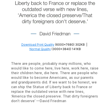
Download Print Quality
(6000×7680) 302KB
|
Normal Quality
(3000×3840) 141KB
There are people, probably many millions, who
would like to come here, live here, work here, raise
their children here, die here. There are people who
would like to become Americans, as our parents
and grandparents did. If we want to be honest, we
can ship the Statue of Liberty back to France or
replace the outdated verse with new lines,
‘America the closed preserve. That dirty foreigners
don’t deserve’ —David Friedman