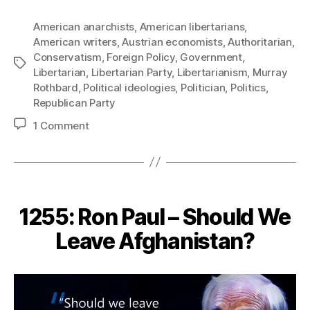
American anarchists
,
American libertarians
,
American writers
,
Austrian economists
,
Authoritarian
,
Conservatism
,
Foreign Policy
,
Government
,
Tags
Libertarian
,
Libertarian Party
,
Libertarianism
,
Murray
Rothbard
,
Political ideologies
,
Politician
,
Politics
,
Republican Party
on
1 Comment
1262:
Murray
Rothbard
–
The
1255: Ron Paul – Should We
Right-
Wing
Leave Afghanistan?
Honeyed
Words