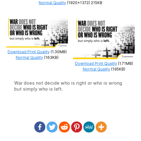
Normal Quality
(1920×1372) 215KB
Download Print Quality
(1.30MB)
Normal Quality
(163KB)
Download Print Quality
(1.71MB)
Normal Quality
(195KB)
War does not decide who is right or who is wrong
but simply who is left.