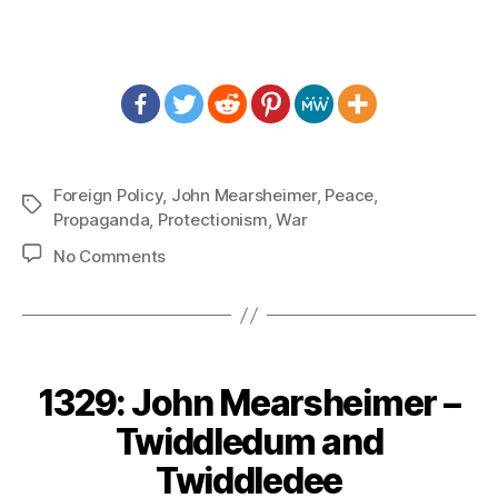
Foreign Policy
,
John Mearsheimer
,
Peace
,
Tags
Propaganda
,
Protectionism
,
War
on
No Comments
1331:
John
Mearsheimer
–
Midas
1329: John Mearsheimer –
Touch
but
Twiddledum and
in
Twiddledee
Reverse