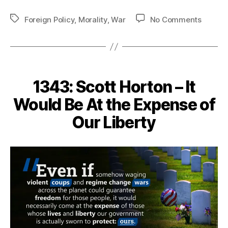
Tags
on
Foreign Policy
,
Morality
,
War
No Comments
1428
–
War
Does
Not
1343: Scott Horton – It
Decide
Who
Would Be At the Expense of
is
Our Liberty
Right