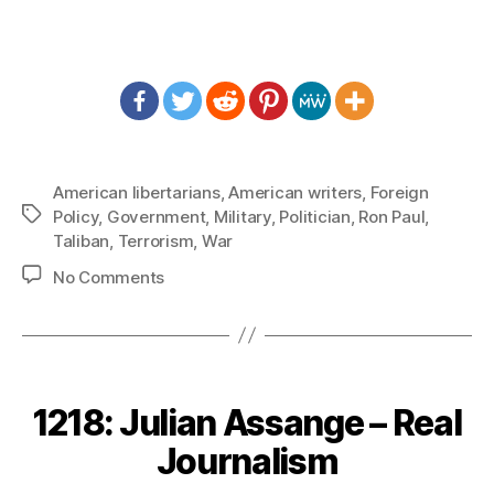
American libertarians
,
American writers
,
Foreign
Tags
Policy
,
Government
,
Military
,
Politician
,
Ron Paul
,
Taliban
,
Terrorism
,
War
on
No Comments
1255:
Ron
Paul
–
Should
1218: Julian Assange – Real
We
Leave
Journalism
Afghanistan?