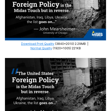
Liberty
Download Print Quality
(3840×2010) 2.29MB
|
Normal Quality
(1920×1005) 221KB