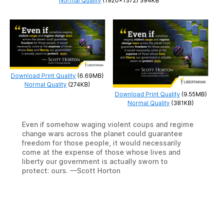
Normal Quality
(1920×1372) 394KB
Download Print Quality
(6.69MB)
Normal Quality
(274KB)
Download Print Quality
(9.55MB)
Normal Quality
(381KB)
Even if somehow waging violent coups and regime
change wars across the planet could guarantee
freedom for those people, it would necessarily
come at the expense of those whose lives and
liberty our government is actually sworn to
protect: ours. —Scott Horton