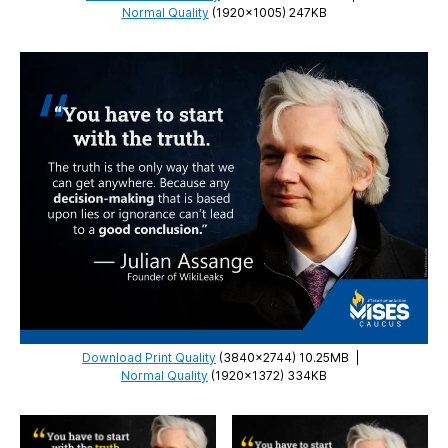
Normal Quality
(1920×1005) 247KB
Download Print Quality
(3840×2744) 10.25MB
|
Normal Quality
(1920×1372) 334KB