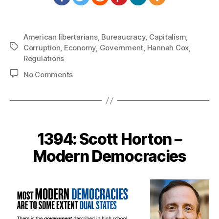
American libertarians
,
Bureaucracy
,
Capitalism
,
Tags
Corruption
,
Economy
,
Government
,
Hannah Cox
,
Regulations
on
No Comments
1415:
Hannah
Cox
–
Strangling
1394: Scott Horton –
Capitalism
Modern Democracies