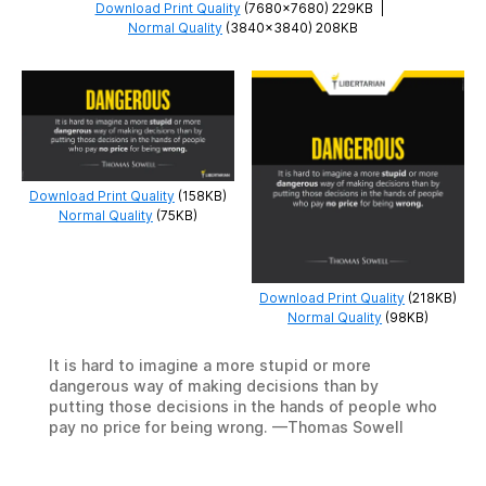
Download Print Quality
(7680×7680) 229KB
|
Normal Quality
(3840×3840) 208KB
Download Print Quality
(158KB)
Normal Quality
(75KB)
Download Print Quality
(218KB)
Normal Quality
(98KB)
It is hard to imagine a more stupid or more
dangerous way of making decisions than by
putting those decisions in the hands of people who
pay no price for being wrong. —Thomas Sowell