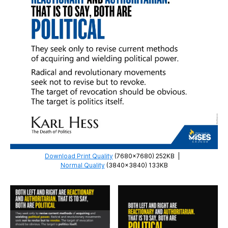
Download Print Quality
(7680×7680) 252KB
|
Normal Quality
(3840×3840) 133KB