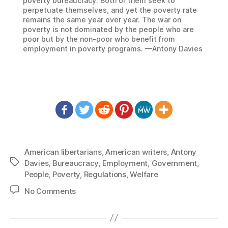
poverty bureaucracy. Both of them seek to
perpetuate themselves, and yet the poverty rate
remains the same year over year. The war on
poverty is not dominated by the people who are
poor but by the non-poor who benefit from
employment in poverty programs. —Antony Davies
American libertarians
,
American writers
,
Antony
Tags
Davies
,
Bureaucracy
,
Employment
,
Government
,
People
,
Poverty
,
Regulations
,
Welfare
on
No Comments
1389:
Antony
Davies