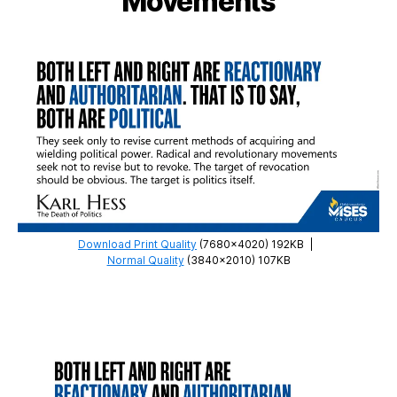
Movements
Download Print Quality
(7680×4020) 192KB
|
Normal Quality
(3840×2010) 107KB