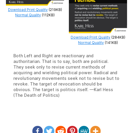
Download Print Quality
(219KB)
Normal Quality
(112KB)
Download Print Quality
(284KB)
Normal Quality
(141KB)
Both Left and Right are reactionary and
authoritarian. That is to say, both are political.
They seek only to revise current methods of
acquiring and wielding political power. Radical and
revolutionary movements seek not to revise but to
revoke. The target of revocation should be
obvious. The target is politics itself. —Karl Hess
(The Death of Politics)