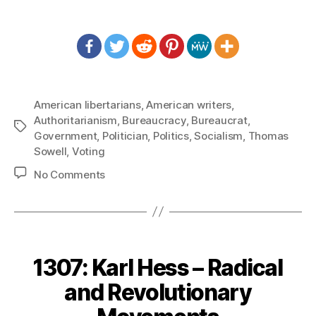
American libertarians
,
American writers
,
Authoritarianism
,
Bureaucracy
,
Bureaucrat
,
Tags
Government
,
Politician
,
Politics
,
Socialism
,
Thomas
Sowell
,
Voting
on
No Comments
1309:
Thomas
Sowell
–
Dangerous
1307: Karl Hess – Radical
and
Stupid
and Revolutionary