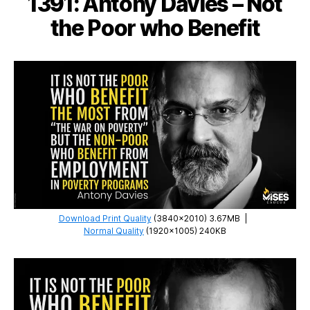
1391: Antony Davies – Not
Democracies
the Poor who Benefit
Download Print Quality
(3840×2010) 3.67MB
|
Normal Quality
(1920×1005) 240KB