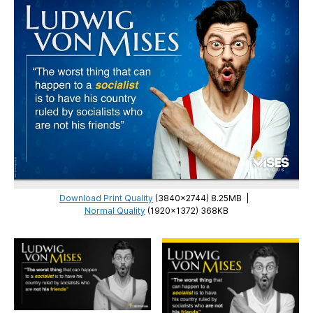
Download Print Quality
(3840×2744) 8.25MB
|
Normal Quality
(1920×1372) 368KB