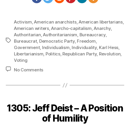
Activism
,
American anarchists
,
American libertarians
,
American writers
,
Anarcho-capitalism
,
Anarchy
,
Authoritarian
,
Authoritarianism
,
Bureaucracy
,
Tags
Bureaucrat
,
Democratic Party
,
Freedom
,
Government
,
Individualism
,
Individuality
,
Karl Hess
,
Libertarianism
,
Politics
,
Republican Party
,
Revolution
,
Voting
on
No Comments
1307:
Karl
Hess
–
Radical
1305: Jeff Deist – A Position
and
Revolutionary
of Humility
Movements