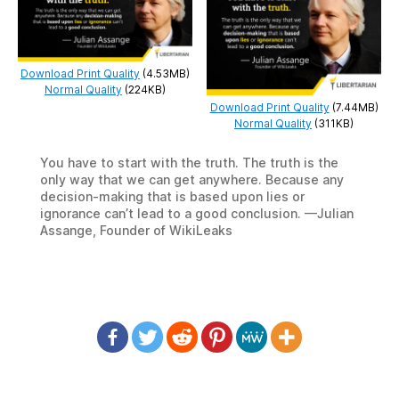
Download Print Quality
(4.53MB)
Normal Quality
(224KB)
Download Print Quality
(7.44MB)
Normal Quality
(311KB)
You have to start with the truth. The truth is the
only way that we can get anywhere. Because any
decision-making that is based upon lies or
ignorance can’t lead to a good conclusion. —Julian
Assange, Founder of WikiLeaks