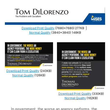
Download Print Quality
(7680×7680) 277KB
|
Normal Quality
(3840×3840) 148KB
Download Print Quality
(240KB)
Normal Quality
(126KB)
Download Print Quality
(330KB)
Normal Quality
(162KB)
In government, the worse an agency performs, the