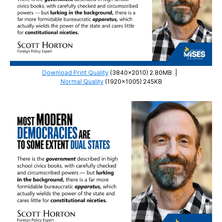
Download Print Quality
(3840×2010) 2.80MB
|
Normal Quality
(1920×1005) 245KB