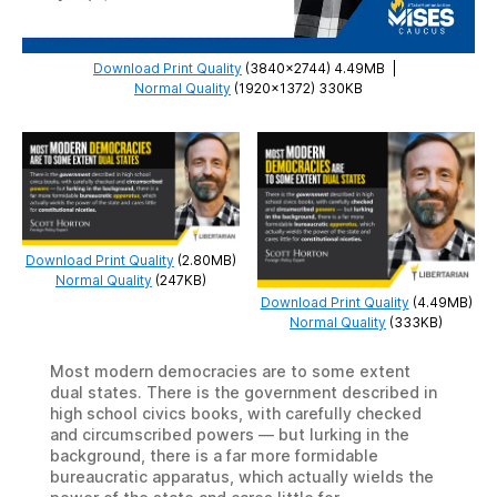
Download Print Quality
(3840×2744) 4.49MB
|
Normal Quality
(1920×1372) 330KB
Download Print Quality
(2.80MB)
Normal Quality
(247KB)
Download Print Quality
(4.49MB)
Normal Quality
(333KB)
Most modern democracies are to some extent
dual states. There is the government described in
high school civics books, with carefully checked
and circumscribed powers — but lurking in the
background, there is a far more formidable
bureaucratic apparatus, which actually wields the