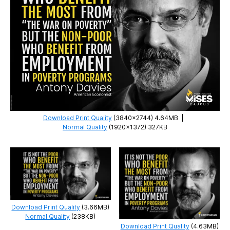
Download Print Quality
(3840×2744) 4.64MB
|
Normal Quality
(1920×1372) 327KB
Download Print Quality
(3.66MB)
Normal Quality
(238KB)
Download Print Quality
(4.63MB)