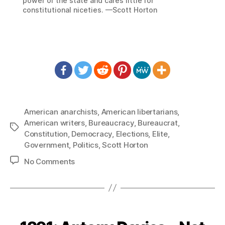
power of the state and cares little for
constitutional niceties. —Scott Horton
American anarchists
,
American libertarians
,
American writers
,
Bureaucracy
,
Bureaucrat
,
Tags
Constitution
,
Democracy
,
Elections
,
Elite
,
Government
,
Politics
,
Scott Horton
on
No Comments
1394:
Scott
Horton
–
Modern