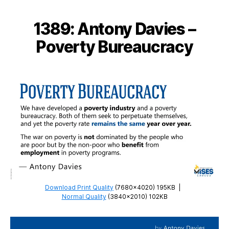
–
Not
1389: Antony Davies –
the
Poor
Poverty Bureaucracy
who
Benefit
Download Print Quality
(7680×4020) 195KB
|
Normal Quality
(3840×2010) 102KB