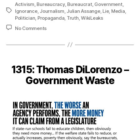
Activism
,
Bureaucracy
,
Bureaucrat
,
Government
,
Tags
Ignorance
,
Journalism
,
Julian Assange
,
Lie
,
Media
,
Politician
,
Propaganda
,
Truth
,
WikiLeaks
on
No Comments
1319:
Julian
Assange
–
Start
1315: Thomas DiLorenzo –
with
the
Government Waste
Truth