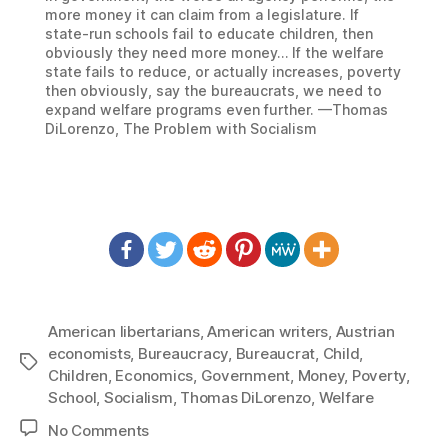
more money it can claim from a legislature. If
state-run schools fail to educate children, then
obviously they need more money… If the welfare
state fails to reduce, or actually increases, poverty
then obviously, say the bureaucrats, we need to
expand welfare programs even further. —Thomas
DiLorenzo, The Problem with Socialism
American libertarians
,
American writers
,
Austrian
economists
,
Bureaucracy
,
Bureaucrat
,
Child
,
Tags
Children
,
Economics
,
Government
,
Money
,
Poverty
,
School
,
Socialism
,
Thomas DiLorenzo
,
Welfare
on
No Comments