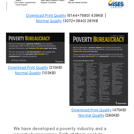
Download Print Quality
(6144×7680) 438KB
|
Normal Quality
(3072×3840) 281KB
Download Print Quality
(215KB)
Normal Quality
(103KB)
Download Print Quality
(475KB)
Normal Quality
(280KB)
We have developed a poverty industry and a