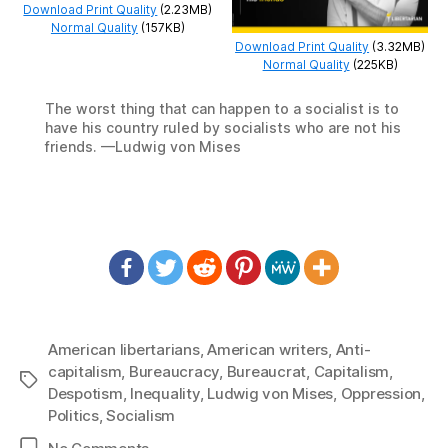
Download Print Quality
(2.23MB)
Normal Quality
(157KB)
Download Print Quality
(3.32MB)
Normal Quality
(225KB)
The worst thing that can happen to a socialist is to
have his country ruled by socialists who are not his
friends. —Ludwig von Mises
American libertarians
,
American writers
,
Anti-
capitalism
,
Bureaucracy
,
Bureaucrat
,
Capitalism
,
Tags
Despotism
,
Inequality
,
Ludwig von Mises
,
Oppression
,
Politics
,
Socialism
on