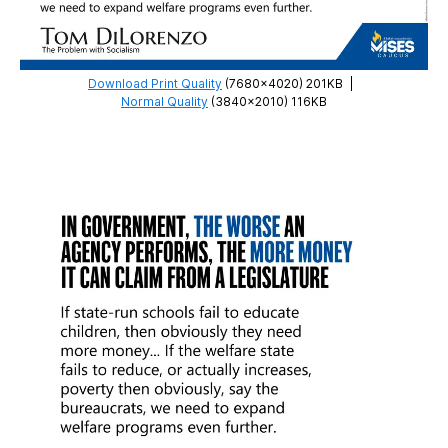
Download Print Quality
(7680×4020) 201KB
|
Normal Quality
(3840×2010) 116KB