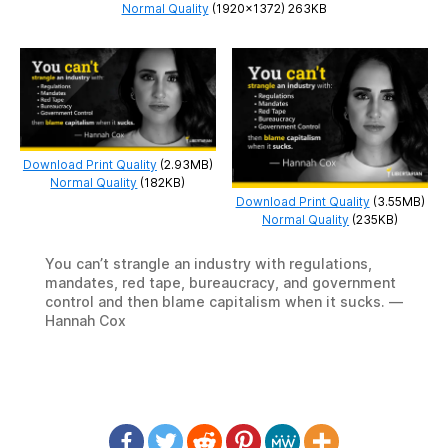
Normal Quality
(1920×1372) 263KB
Download Print Quality
(2.93MB)
Normal Quality
(182KB)
Download Print Quality
(3.55MB)
Normal Quality
(235KB)
You can’t strangle an industry with regulations,
mandates, red tape, bureaucracy, and government
control and then blame capitalism when it sucks. —
Hannah Cox