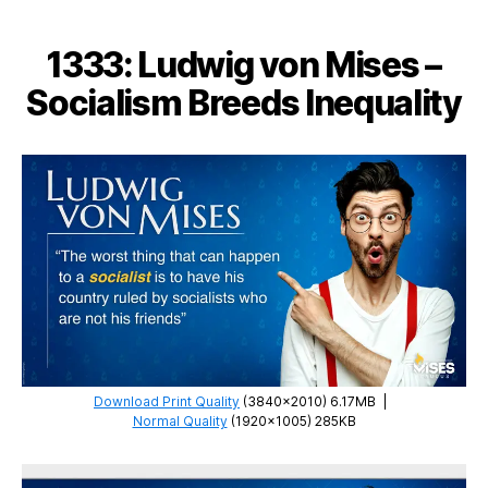
–
Poverty
1333: Ludwig von Mises –
Bureaucracy
Socialism Breeds Inequality
Download Print Quality
(3840×2010) 6.17MB
|
Normal Quality
(1920×1005) 285KB