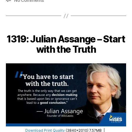
No Comments
1333:
Ludwig
von
Mises
–
1319: Julian Assange – Start
Socialism
Breeds
with the Truth
Inequality
Download Print Quality
(3840×2010) 7.57MB
|