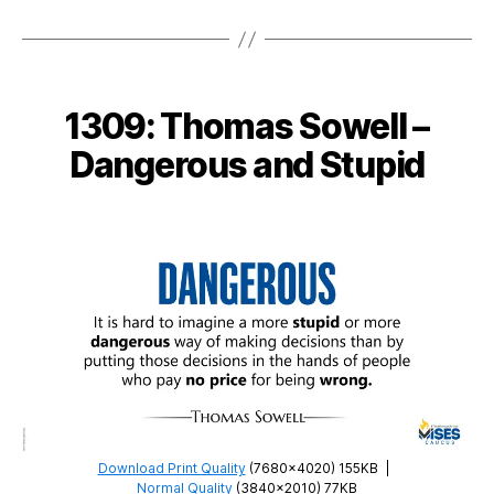
1315:
Thomas
DiLorenzo
–
Government
1309: Thomas Sowell –
Waste
Dangerous and Stupid
Download Print Quality
(7680×4020) 155KB
|
Normal Quality
(3840×2010) 77KB