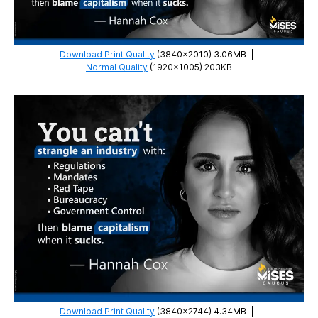
Download Print Quality
(3840×2010) 3.06MB
|
Normal Quality
(1920×1005) 203KB
Download Print Quality
(3840×2744) 4.34MB
|