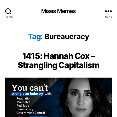
Mises Memes
Search
Menu
Tag:
Bureaucracy
1415: Hannah Cox –
Strangling Capitalism