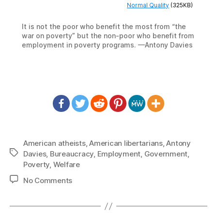
Normal Quality
(325KB)
It is not the poor who benefit the most from “the
war on poverty” but the non-poor who benefit from
employment in poverty programs. —Antony Davies
American atheists
,
American libertarians
,
Antony
Tags
Davies
,
Bureaucracy
,
Employment
,
Government
,
Poverty
,
Welfare
on
No Comments
1391:
Antony
Davies