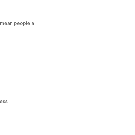
es mean people a
ess