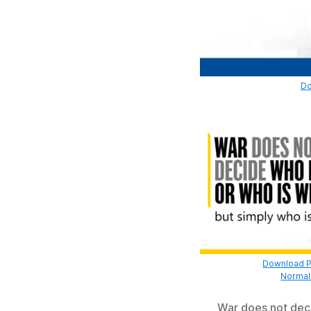
Do
Download Pr
Normal 
War does not deci