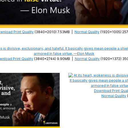
wnload Print Quality
(3840×2010) 7.53MB
|
Normal Quality
(1920×1005) 25
nload Print Quality
(3840×2744) 9.90MB
|
Normal Quality
(1920×1372) 35
Download Print Qual
Normal Quality