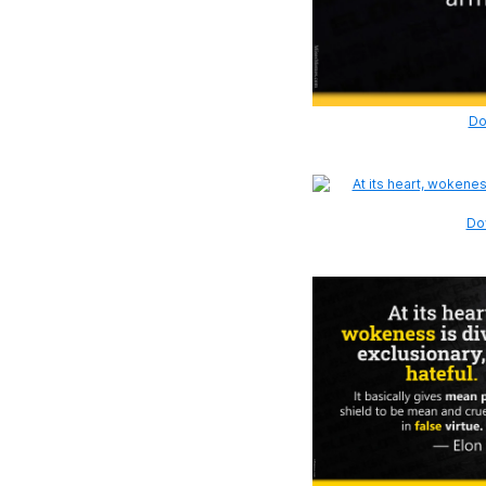
Do
Dow