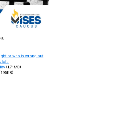
5KB
ity
(1.71MB)
(195KB)