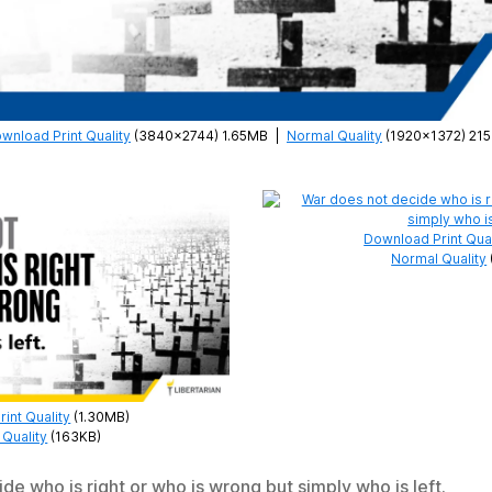
wnload Print Quality
(3840×2744) 1.65MB
|
Normal Quality
(1920×1372) 21
Download Print Qual
Normal Quality
int Quality
(1.30MB)
Quality
(163KB)
de who is right or who is wrong but simply who is left.