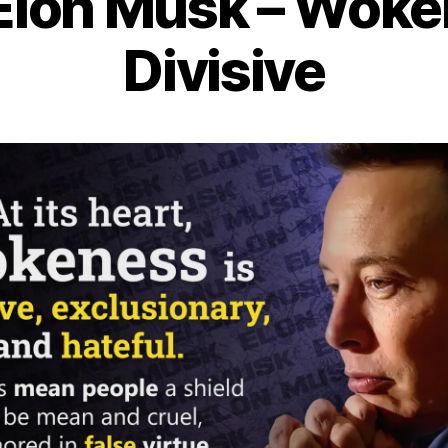
Elon Musk – Woke
Divisive