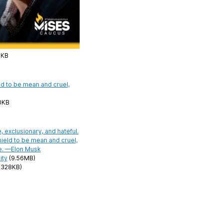
7KB
0KB
ity
(9.56MB)
(328KB)