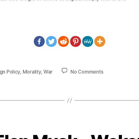
on
gn Policy
,
Morality
,
War
No Comments
1428
–
War
Does
Not
Decide
Who
is
Right