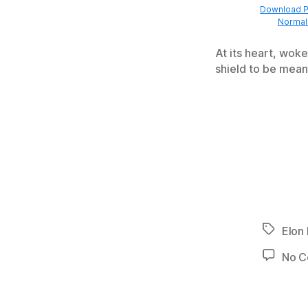
Download Pr
Normal 
At its heart, woke
shield to be mean
Tags
Elon
No 