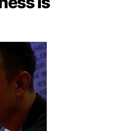
ness is