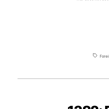
Tags
Forei