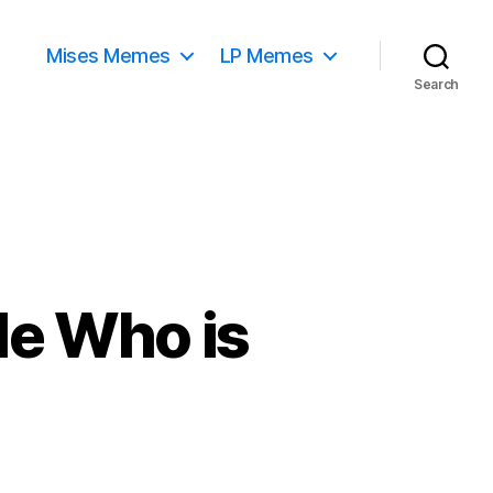
Mises Memes
LP Memes
Search
de Who is