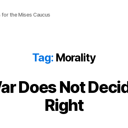
 for the Mises Caucus
Tag:
Morality
ar Does Not Deci
Right