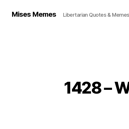
Mises Memes
Libertarian Quotes & Memes
1428 – W