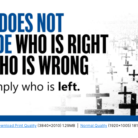
wnload Print Quality
(3840×2010) 1.29MB
|
Normal Quality
(1920×1005) 18