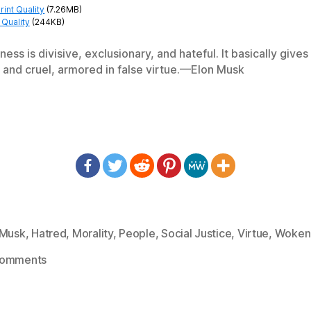
int Quality
(7.26MB)
Quality
(244KB)
ness is divisive, exclusionary, and hateful. It basically giv
 and cruel, armored in false virtue.—Elon Musk
 Musk
,
Hatred
,
Morality
,
People
,
Social Justice
,
Virtue
,
Woken
on
Comments
1382:
Elon
Musk