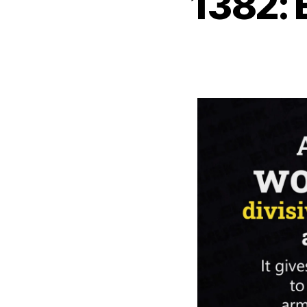
1382: 