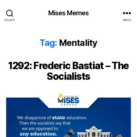
Mises Memes
Search
Menu
Tag:
Mentality
1292: Frederic Bastiat – The
Socialists