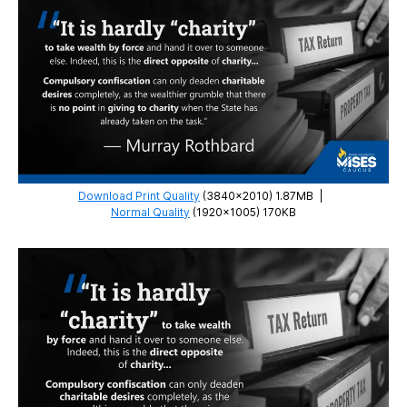
Download Print Quality
(3840×2010) 1.87MB
|
Normal Quality
(1920×1005) 170KB