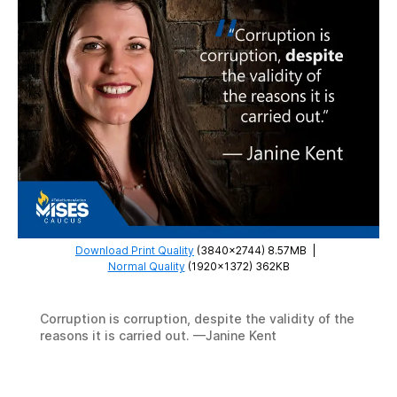
Download Print Quality
(3840×2744) 8.57MB
|
Normal Quality
(1920×1372) 362KB
Corruption is corruption, despite the validity of the
reasons it is carried out. —Janine Kent