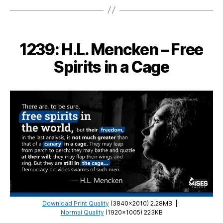
Murray
Rothbard
–
Taking
1239: H.L. Mencken – Free
Wealth
by
Spirits in a Cage
Force
is
Not
Charity
Download Print Quality
(3840×2010) 2.28MB
|
Normal Quality
(1920×1005) 223KB