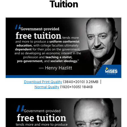
Tuition
Download Print Quality
(3840×2010) 3.26MB
|
Normal Quality
(1920×1005) 184KB