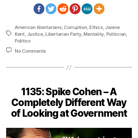
American libertarians
,
Corruption
,
Ethics
,
Janine
Tags
Kent
,
Justice
,
Libertarian Party
,
Mentality
,
Politician
,
Politics
on
No Comments
1143:
Janine
Kent
–
Corruption
1135: Spike Cohen – A
is
Corruption
Completely Different Way
Despite
of Looking at Government
the
Reason