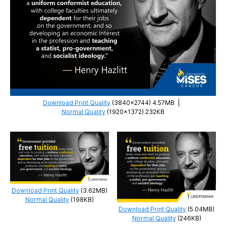
Download Print Quality
(3840×2744) 4.57MB
|
Normal Quality
(1920×1372) 232KB
Download Print Quality
(3.62MB)
Normal Quality
(198KB)
Download Print Quality
(5.04MB)
Normal Quality
(246KB)