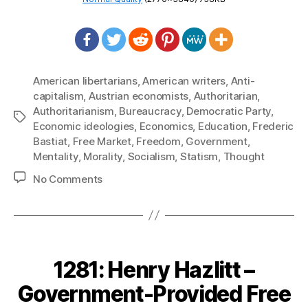
American libertarians
,
American writers
,
Anti-
capitalism
,
Austrian economists
,
Authoritarian
,
Authoritarianism
,
Bureaucracy
,
Democratic Party
,
Tags
Economic ideologies
,
Economics
,
Education
,
Frederic
Bastiat
,
Free Market
,
Freedom
,
Government
,
Mentality
,
Morality
,
Socialism
,
Statism
,
Thought
on
No Comments
1292:
Frederic
Bastiat
–
The
1281: Henry Hazlitt –
Socialists
Government-Provided Free