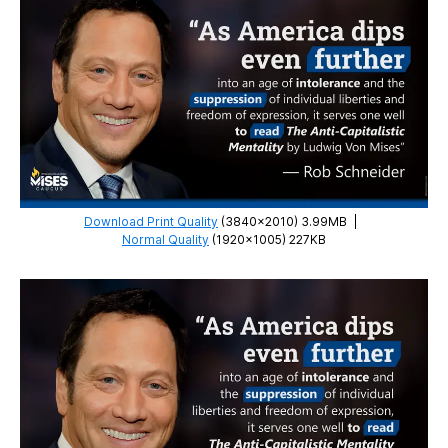
Minds
Download Print Quality
(3840×2010) 3.99MB
|
Normal Quality
(1920×1005) 227KB