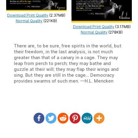
Download Print Quality
(2.37MB)
Normal Quality
(221KB)
Download Print Quality
(3.17MB)
Normal Quality
(278KB)
There are, to be sure, free spirits in the world, but
their freedom, in the last analysis, is not much
greater than that of a canary in a cage. They may
leap from perch to perch; they may bathe and
guzzle at their will; they may flap their wings and
sing. But they are still in the cage… Democracy
provides swarms of such men. —H.L. Mencken