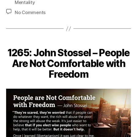
Mentality
on
No Comments
1281:
Henry
Hazlitt
–
Government-
1265: John Stossel – People
Provided
Free
Are Not Comfortable with
Tuition
Freedom