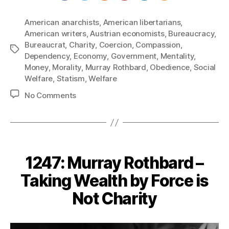
American anarchists
,
American libertarians
,
American writers
,
Austrian economists
,
Bureaucracy
,
Bureaucrat
,
Charity
,
Coercion
,
Compassion
,
Tags
Dependency
,
Economy
,
Government
,
Mentality
,
Money
,
Morality
,
Murray Rothbard
,
Obedience
,
Social
Welfare
,
Statism
,
Welfare
on
No Comments
1248:
Murray
Rothbard
–
Statists
1247: Murray Rothbard –
are
Really
Taking Wealth by Force is
Opposed
Not Charity
to
Charity