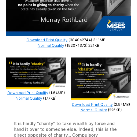
Download Print Quality
(3840×2744) 3.11MB
|
Normal Quality
(1920×1372) 221KB
Download Print Quality
(1.64MB)
Normal Quality
(177KB)
Download Print Quality
(2.94MB)
Normal Quality
(225KB)
It is hardly “charity” to take wealth by force and
hand it over to someone else. Indeed, this is the
direct opposite of charity… Compulsory