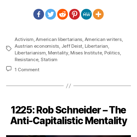
Activism
,
American libertarians
,
American writers
,
Austrian economists
,
Jeff Deist
,
Libertarian
,
Tags
Libertarianism
,
Mentality
,
Mises Institute
,
Politics
,
Resistance
,
Statism
on
1 Comment
1227:
Jeff
Deist
–
We
1225: Rob Schneider – The
Have
to
Anti-Capitalistic Mentality
Win
Hearts
and