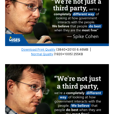
Download Print Quality
(3840×2010) 6.46MB
|
Normal Quality
(1920×1005) 255KB