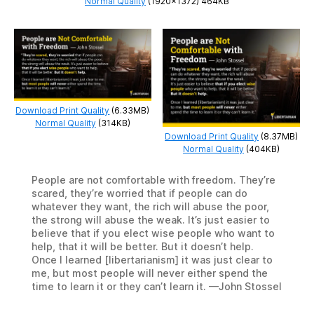
Normal Quality
(1920×1372) 464KB
Download Print Quality
(6.33MB)
Normal Quality
(314KB)
Download Print Quality
(8.37MB)
Normal Quality
(404KB)
People are not comfortable with freedom. They’re
scared, they’re worried that if people can do
whatever they want, the rich will abuse the poor,
the strong will abuse the weak. It’s just easier to
believe that if you elect wise people who want to
help, that it will be better. But it doesn’t help.
Once I learned [libertarianism] it was just clear to
me, but most people will never either spend the
time to learn it or they can’t learn it. —John Stossel