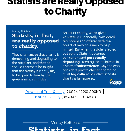
Statists are Really Opposed
Comfortable
to Charity
with
Freedom
Download Print Quality
(7680×4020) 300KB
|
Normal Quality
(3840×2010) 146KB