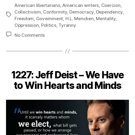
American libertarians
,
American writers
,
Coercion
,
Collectivism
,
Conformity
,
Democracy
,
Dependency
,
Tags
Freedom
,
Government
,
H.L. Mencken
,
Mentality
,
Oppression
,
Politics
,
Tyranny
on
No Comments
1239:
H.L.
Mencken
–
Free
1227: Jeff Deist – We Have
Spirits
in
to Win Hearts and Minds
a
Cage