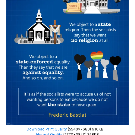
Download Print Quality
(5540×7680) 910KB
|
Normal Quality
(2770×3840) 758KB