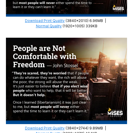
Download Print Quality
(3840×2010) 6.96MB
|
Normal Quality
(1920×1005) 339KB
Download Print Quality
(3840×2744) 9.89MB
|