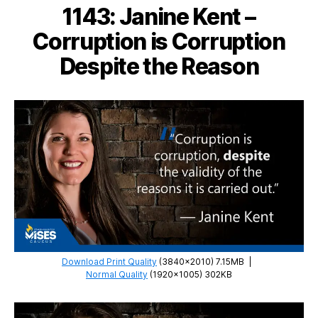
The
1143: Janine Kent –
Anti-
Capitalistic
Corruption is Corruption
Mentality
Despite the Reason
Download Print Quality
(3840×2010) 7.15MB
|
Normal Quality
(1920×1005) 302KB