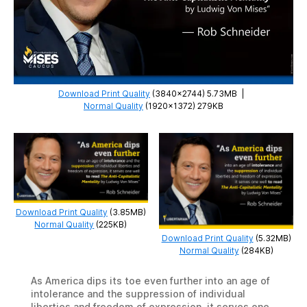
Download Print Quality
(3840×2744) 5.73MB
|
Normal Quality
(1920×1372) 279KB
Download Print Quality
(3.85MB)
Normal Quality
(225KB)
Download Print Quality
(5.32MB)
Normal Quality
(284KB)
As America dips its toe even further into an age of
intolerance and the suppression of individual
liberties and freedom of expression, it serves one