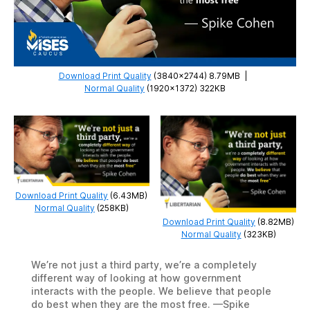
Download Print Quality
(3840×2744) 8.79MB
|
Normal Quality
(1920×1372) 322KB
Download Print Quality
(6.43MB)
Normal Quality
(258KB)
Download Print Quality
(8.82MB)
Normal Quality
(323KB)
We’re not just a third party, we’re a completely
different way of looking at how government
interacts with the people. We believe that people
do best when they are the most free. —Spike