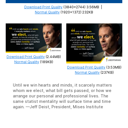
Download Print Quality
(3840×2744) 3.56MB
|
Normal Quality
(1920×1372) 232KB
Download Print Quality
(2.44MB)
Normal Quality
(189KB)
Download Print Quality
(3.53MB)
Normal Quality
(237KB)
Until we win hearts and minds, it scarcely matters
whom we elect, what bill gets passed, or how we
arrange our personal and professional lives. The
same statist mentality will surface time and time
again. —Jeff Deist, President, Mises Institute