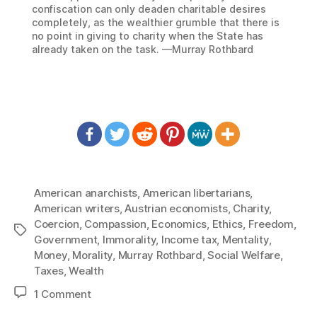
confiscation can only deaden charitable desires
completely, as the wealthier grumble that there is
no point in giving to charity when the State has
already taken on the task. —Murray Rothbard
American anarchists
,
American libertarians
,
American writers
,
Austrian economists
,
Charity
,
Coercion
,
Compassion
,
Economics
,
Ethics
,
Freedom
,
Tags
Government
,
Immorality
,
Income tax
,
Mentality
,
Money
,
Morality
,
Murray Rothbard
,
Social Welfare
,
Taxes
,
Wealth
on
1 Comment
1247: