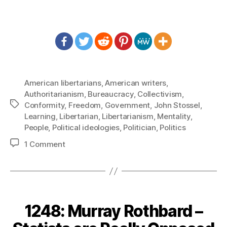
American libertarians
,
American writers
,
Authoritarianism
,
Bureaucracy
,
Collectivism
,
Tags
Conformity
,
Freedom
,
Government
,
John Stossel
,
Learning
,
Libertarian
,
Libertarianism
,
Mentality
,
People
,
Political ideologies
,
Politician
,
Politics
on
1 Comment
1265:
John
Stossel
–
People
1248: Murray Rothbard –
Are
Not