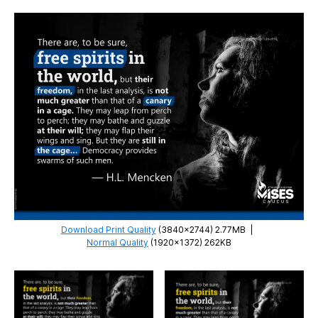
Download Print Quality
(3840×2744) 2.77MB
|
Normal Quality
(1920×1372) 262KB