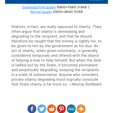
Download Print Quality
(5800×7680) 319KB
|
Normal Quality
(2900×3840) 157KB
Statists, in fact, are really opposed to charity. They
often argue that charity is demeaning and
degrading to the recipient, and that he should
therefore be taught that the money is rightly his, to
be given to him by the government as his due. An
act of charity, when given voluntarily, is generally
considered temporary and offered with the object
of helping a man to help himself. But when the dole
is ladled out by the State, it becomes permanent
and perpetually degrading, keeping the recipients
in a state of subservience. Anyone who considers
private charity degrading must logically conclude
that State charity is far more so. —Murray Rothbard