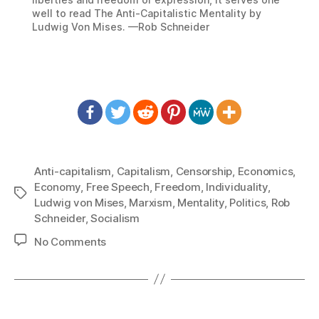
well to read The Anti-Capitalistic Mentality by
Ludwig Von Mises. —Rob Schneider
Anti-capitalism
,
Capitalism
,
Censorship
,
Economics
,
Economy
,
Free Speech
,
Freedom
,
Individuality
,
Tags
Ludwig von Mises
,
Marxism
,
Mentality
,
Politics
,
Rob
Schneider
,
Socialism
on
No Comments
1225:
Rob
Schneider
–