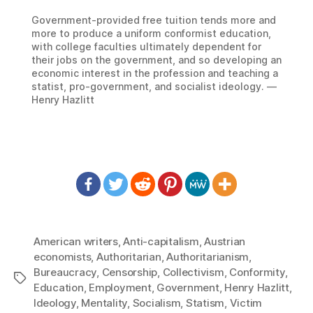
Government-provided free tuition tends more and
more to produce a uniform conformist education,
with college faculties ultimately dependent for
their jobs on the government, and so developing an
economic interest in the profession and teaching a
statist, pro-government, and socialist ideology. —
Henry Hazlitt
American writers
,
Anti-capitalism
,
Austrian
economists
,
Authoritarian
,
Authoritarianism
,
Bureaucracy
,
Censorship
,
Collectivism
,
Conformity
,
Tags
Education
,
Employment
,
Government
,
Henry Hazlitt
,
Ideology
,
Mentality
,
Socialism
,
Statism
,
Victim