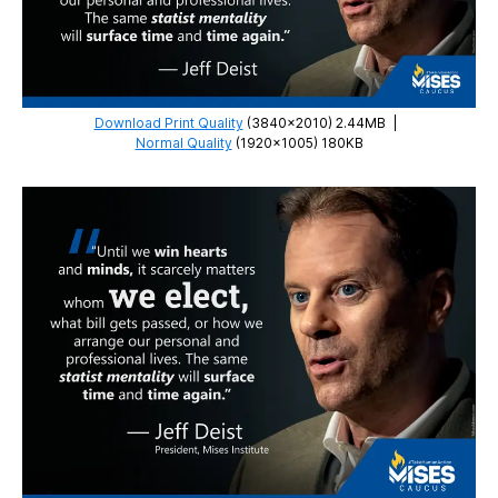
Download Print Quality
(3840×2010) 2.44MB
|
Normal Quality
(1920×1005) 180KB