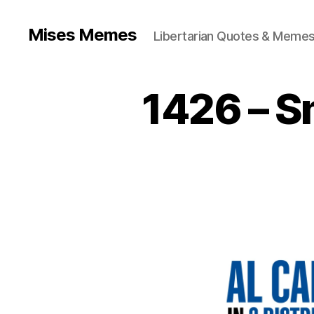
Mises Memes
Libertarian Quotes & Memes
1426 – S