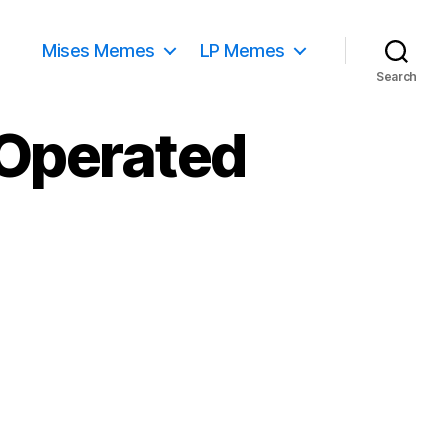
Mises Memes
LP Memes
Search
 Operated