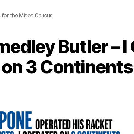
 for the Mises Caucus
medley Butler – I
on 3 Continents