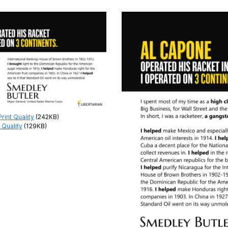
int Quality
(242KB)
 Quality
(129KB)