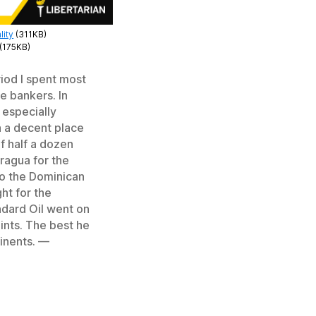
lity
(311KB)
(175KB)
riod I spent most
e bankers. In
 especially
a a decent place
of half a dozen
aragua for the
to the Dominican
ht for the
ndard Oil went on
ints. The best he
tinents. —