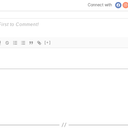
Continents
Connect with
[+]