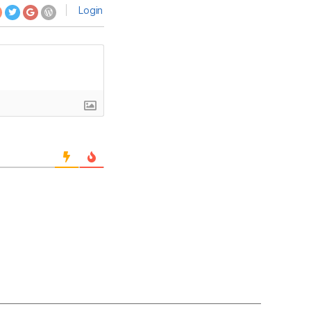
Login