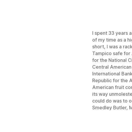
I spent 33 years a
of my time as a hi
short, I was a ra
Tampico safe for 
for the National C
Central American r
International Ban
Republic for the 
American fruit com
its way unmoleste
could do was to op
Smedley Butler, M