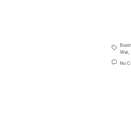
Busi
Tags
War
,
No 