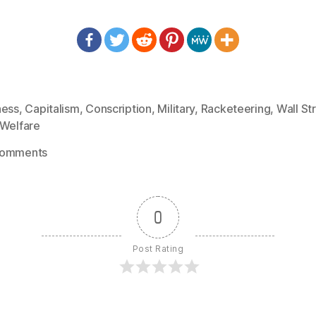
ness
,
Capitalism
,
Conscription
,
Military
,
Racketeering
,
Wall St
Welfare
on
Comments
1426
–
Smedley
0
Butler
–
Post Rating
I
Operated
on
3