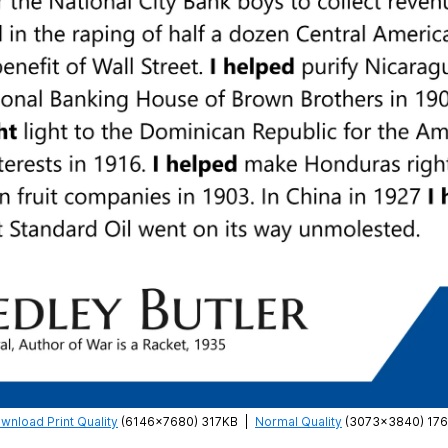
wnload Print Quality
(6146×7680) 317KB
|
Normal Quality
(3073×3840) 17