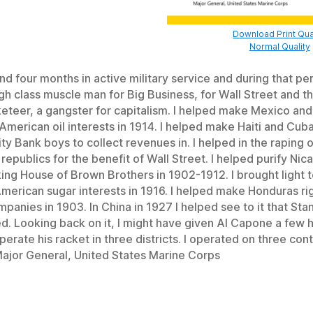
Download Print Qua
Normal Quality
nd four months in active military service and during that pe
gh class muscle man for Big Business, for Wall Street and th
cketeer, a gangster for capitalism. I helped make Mexico and
American oil interests in 1914. I helped make Haiti and Cub
ity Bank boys to collect revenues in. I helped in the raping 
epublics for the benefit of Wall Street. I helped purify Nic
king House of Brown Brothers in 1902-1912. I brought light 
American sugar interests in 1916. I helped make Honduras rig
panies in 1903. In China in 1927 I helped see to it that Sta
d. Looking back on it, I might have given Al Capone a few h
erate his racket in three districts. I operated on three con
ajor General, United States Marine Corps