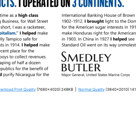
wnload Print Quality
(7680×4020) 248KB
|
Normal Quality
(3840×2010) 14