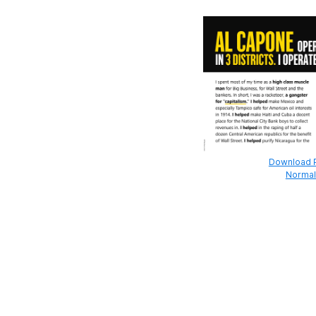
Download Pr
Normal