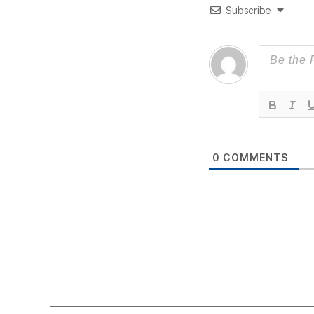
Subscribe
0
COMMENTS