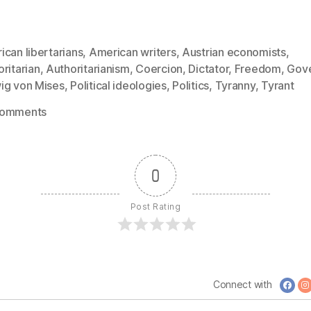
can libertarians
,
American writers
,
Austrian economists
,
ritarian
,
Authoritarianism
,
Coercion
,
Dictator
,
Freedom
,
Gov
ig von Mises
,
Political ideologies
,
Politics
,
Tyranny
,
Tyrant
on
Comments
1291:
Ludwig
von
0
Mises
–
Post Rating
Most
Tyrants
and
Despots
Connect with