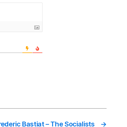
rederic Bastiat – The Socialists
→