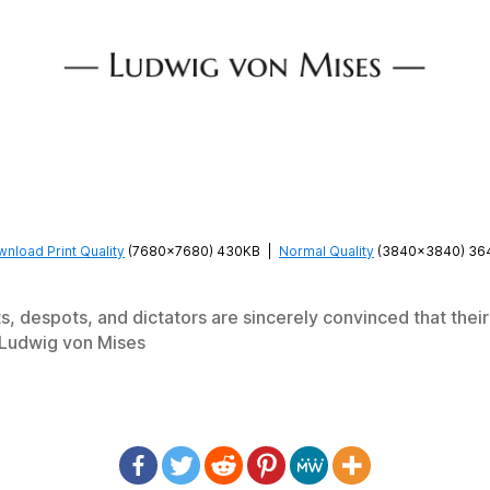
nload Print Quality
(7680×7680) 430KB
|
Normal Quality
(3840×3840) 36
s, despots, and dictators are sincerely convinced that their 
—Ludwig von Mises