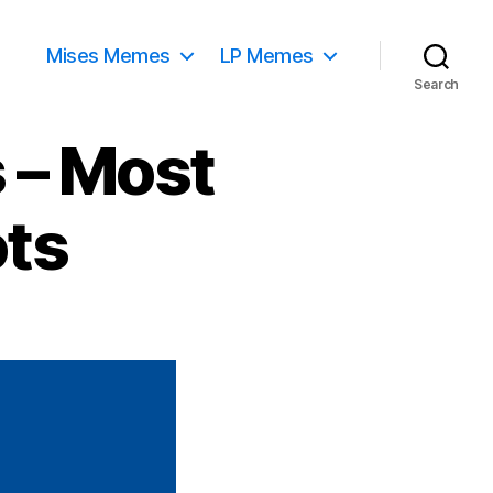
Mises Memes
LP Memes
Search
 – Most
ots