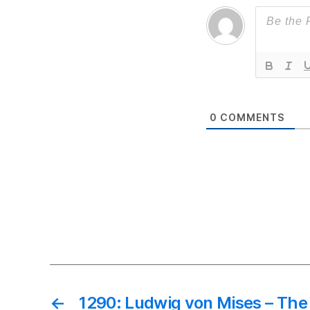
0
COMMENTS
←
1290: Ludwig von Mises – The 