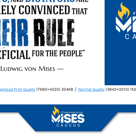
wnload Print Quality
(7680×4020) 304KB
|
Normal Quality
(3840×2010) 15