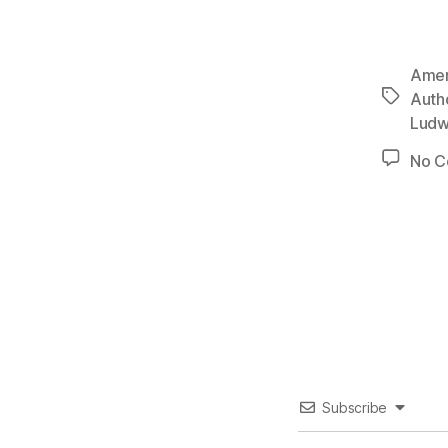
Ameri
Tags
Autho
Ludw
No 
Subscribe