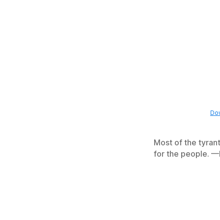
Dow
Most of the tyrant
for the people. 