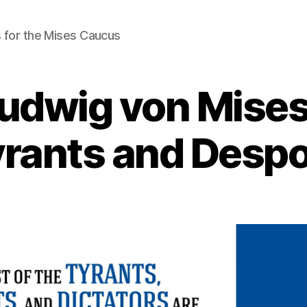
 for the Mises Caucus
Ludwig von Mises
rants and Desp