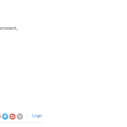
ernment
,
Login