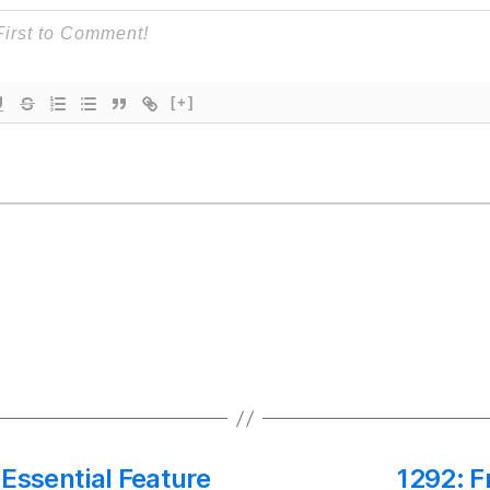
[+]
Essential Feature
1292: F