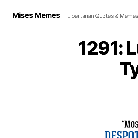
Mises Memes
Libertarian Quotes & Memes
1291: 
Ty