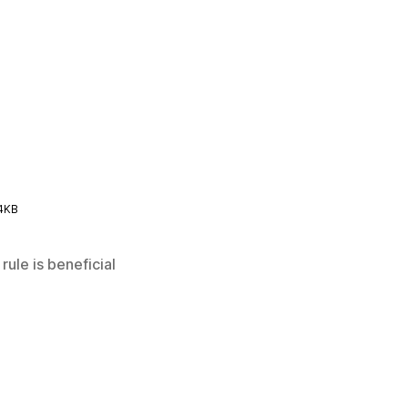
4KB
rule is beneficial