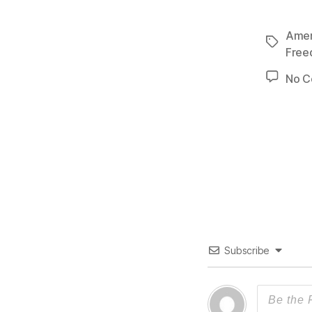
Ameri
Tags
Fre
No 
Subscribe