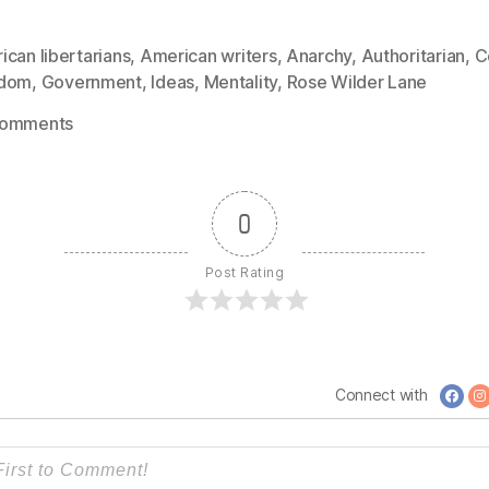
can libertarians
,
American writers
,
Anarchy
,
Authoritarian
,
C
edom
,
Government
,
Ideas
,
Mentality
,
Rose Wilder Lane
on
Comments
1055:
Rose
Wilder
0
Lane
–
Post Rating
No
Need
for
Force,
No
Connect with
Need
for
Government