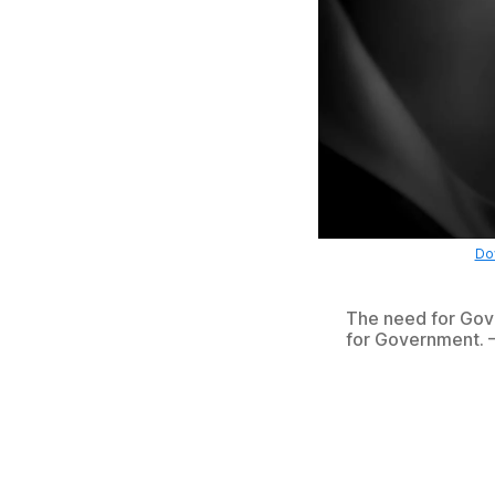
Dow
The need for Gove
for Government. 