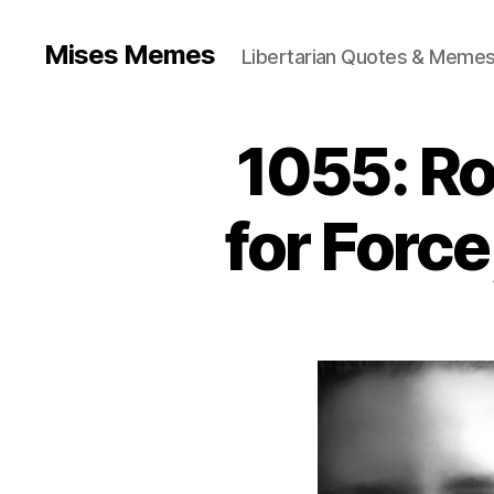
Mises Memes
Libertarian Quotes & Memes
1055: Ro
for Forc