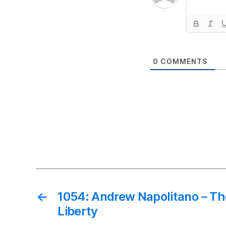
0
COMMENTS
←
1054: Andrew Napolitano – T
Liberty