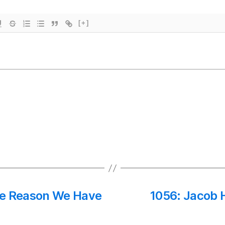
[+]
he Reason We Have
1056: Jacob 