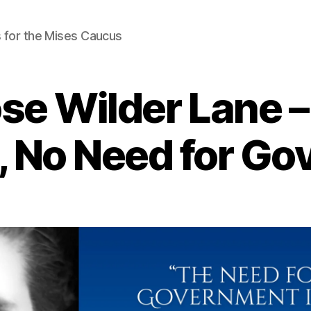
 for the Mises Caucus
se Wilder Lane 
e, No Need for G