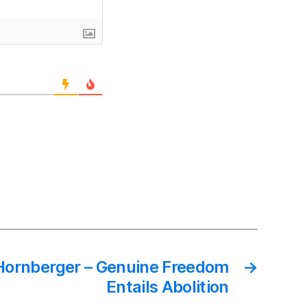
Hornberger – Genuine Freedom
→
Entails Abolition