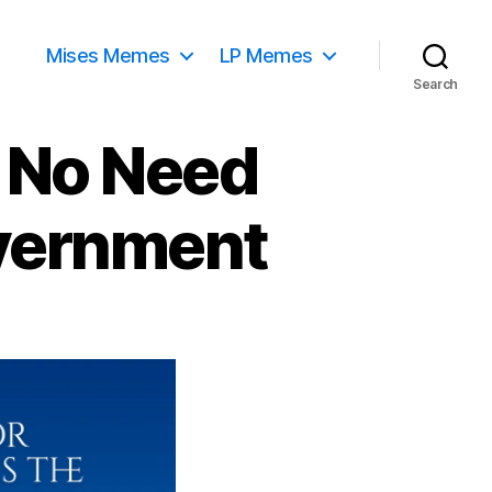
Mises Memes
LP Memes
Search
– No Need
overnment