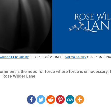
nload Print Quality
(3840×3840) 2.31MB
|
Normal Quality
(1920×1920) 26
rnment is the need for force where force is unnecessary, 
—Rose Wilder Lane