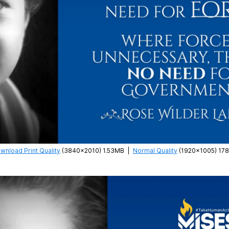
wnload Print Quality
(3840×2010) 1.53MB
|
Normal Quality
(1920×1005) 17