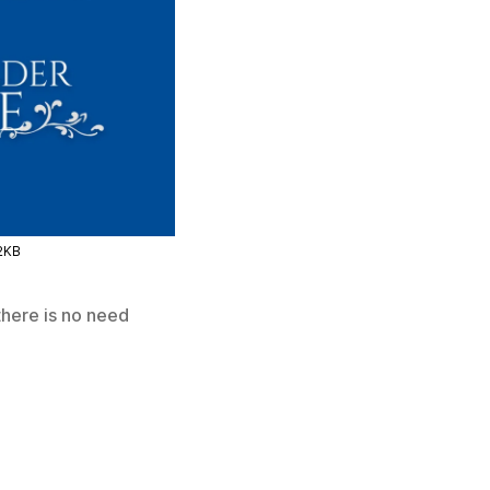
2KB
there is no need