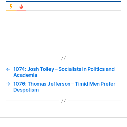
←
1074: Josh Tolley – Socialists in Politics and
Academia
→
1076: Thomas Jefferson – Timid Men Prefer
Despotism