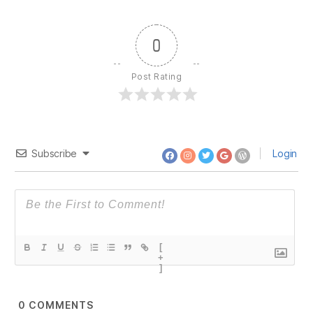
Ayn
Rand
–
0
Statists
and
Post Rating
Control
Subscribe
Login
[
+
]
0
COMMENTS