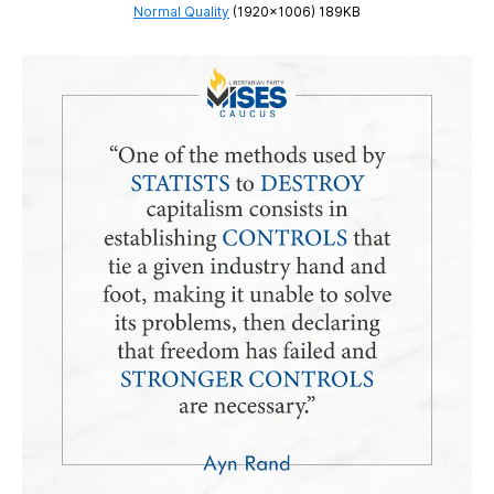
Normal Quality
(1920×1006) 189KB