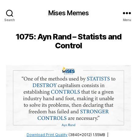
Mises Memes
Search
Menu
1075: Ayn Rand – Statists and
Control
Download Print Quality
(3840×2012) 1.55MB
|