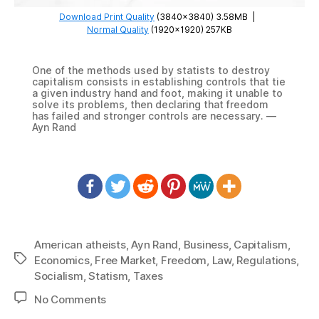
Download Print Quality
(3840×3840) 3.58MB
|
Normal Quality
(1920×1920) 257KB
One of the methods used by statists to destroy
capitalism consists in establishing controls that tie
a given industry hand and foot, making it unable to
solve its problems, then declaring that freedom
has failed and stronger controls are necessary. —
Ayn Rand
American atheists
,
Ayn Rand
,
Business
,
Capitalism
,
Tags
Economics
,
Free Market
,
Freedom
,
Law
,
Regulations
,
Socialism
,
Statism
,
Taxes
on
No Comments
1075: