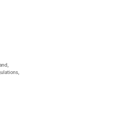
and
,
ulations
,