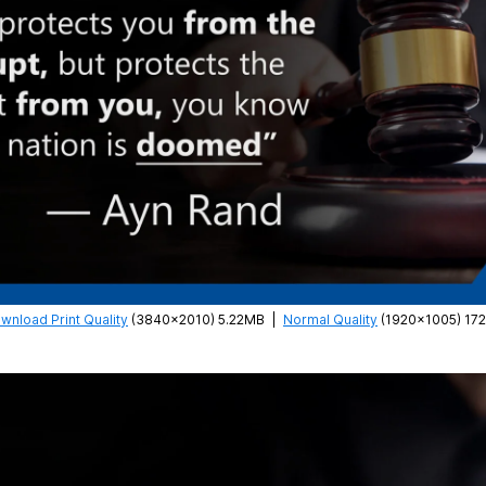
wnload Print Quality
(3840×2010) 5.22MB
|
Normal Quality
(1920×1005) 17