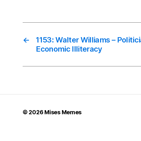
←
1153: Walter Williams – Politic
Economic Illiteracy
© 2026
Mises Memes