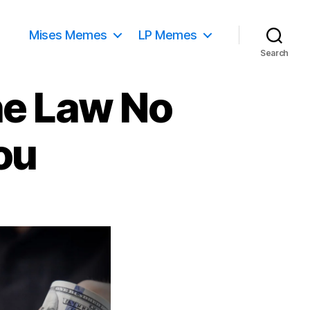
Mises Memes
LP Memes
Search
he Law No
ou