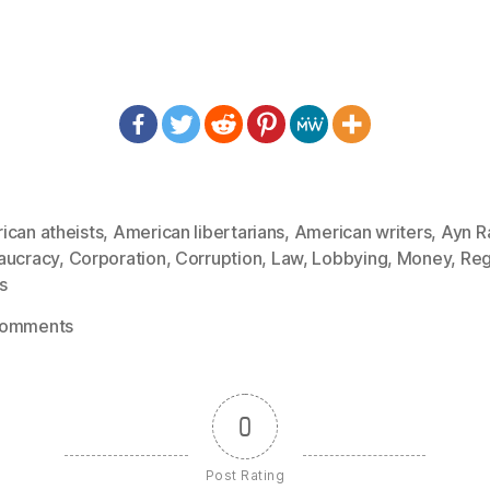
ican atheists
,
American libertarians
,
American writers
,
Ayn R
aucracy
,
Corporation
,
Corruption
,
Law
,
Lobbying
,
Money
,
Reg
s
on
Comments
1154:
Ayn
Rand
0
–
When
Post Rating
the