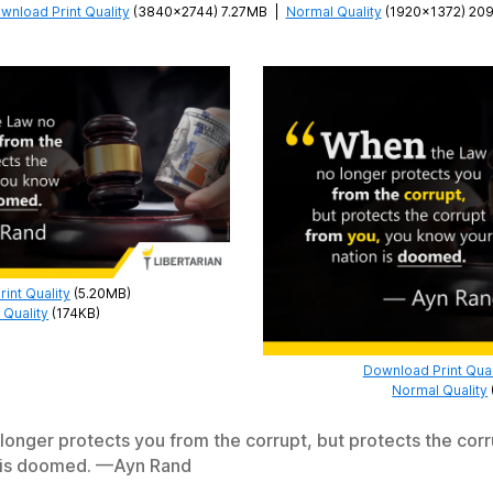
wnload Print Quality
(3840×2744) 7.27MB
|
Normal Quality
(1920×1372) 20
int Quality
(5.20MB)
 Quality
(174KB)
Download Print Qual
Normal Quality
onger protects you from the corrupt, but protects the corr
 is doomed. —Ayn Rand