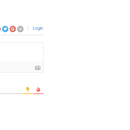
Login