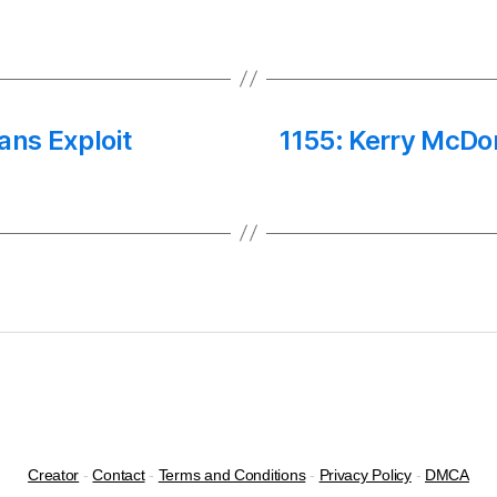
ians Exploit
1155: Kerry McDon
Creator
-
Contact
-
Terms and Conditions
-
Privacy Policy
-
DMCA